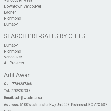
Vancouver West
Downtown Vancouver
Ladner
Richmond
Burnaby
SEARCH PRE-SALES BY CITIES:
Burnaby
Richmond
Vancouver
All Projects
Adil Awan
Cell:
7789287368
Tel:
7789287368
Email:
adil@westmar.ca
Address:
5188 Westminster Hwy Unit 203, Richmond, BC V7C 5S7