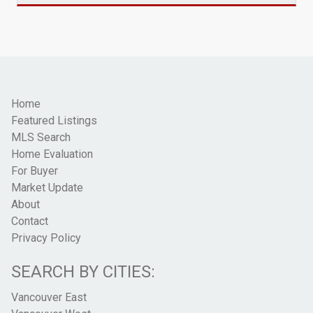
Home
Featured Listings
MLS Search
Home Evaluation
For Buyer
Market Update
About
Contact
Privacy Policy
SEARCH BY CITIES:
Vancouver East