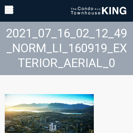
2021_07_16_02_12_49
_NORM_LI_160919_EX
TERIOR_AERIAL_0