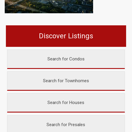
Discover Listings
Search for Condos
Search for Townhomes
Search for Houses
Search for Presales