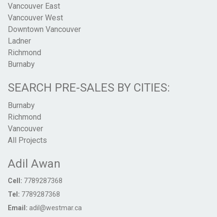
Vancouver East
Vancouver West
Downtown Vancouver
Ladner
Richmond
Burnaby
SEARCH PRE-SALES BY CITIES:
Burnaby
Richmond
Vancouver
All Projects
Adil Awan
Cell:
7789287368
Tel:
7789287368
Email:
adil@westmar.ca