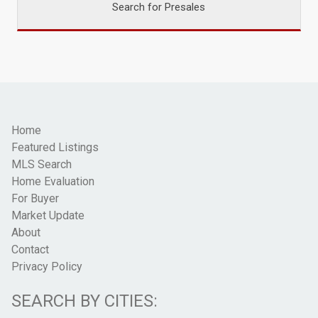
Search for Presales
Home
Featured Listings
MLS Search
Home Evaluation
For Buyer
Market Update
About
Contact
Privacy Policy
SEARCH BY CITIES: