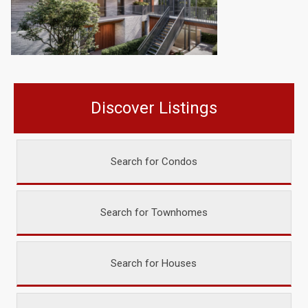
Discover Listings
Search for Condos
Search for Townhomes
Search for Houses