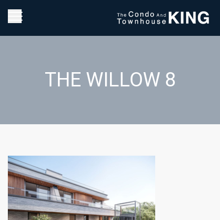
THE WILLOW 8