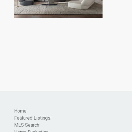
Home
Featured Listings
MLS Search