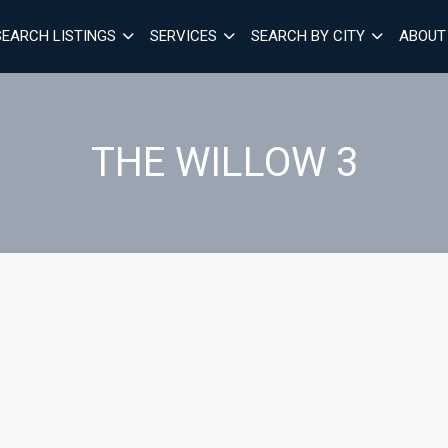
SEARCH LISTINGS
SERVICES
SEARCH BY CITY
ABOUT
THE WILLOW 3