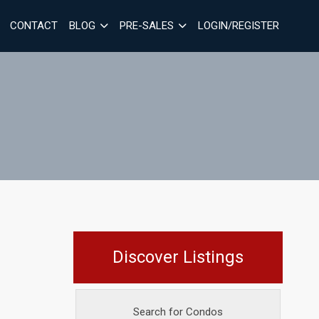
CONTACT
BLOG
PRE-SALES
LOGIN/REGISTER
Discover Listings
Search for Condos