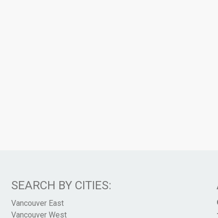
SEARCH BY CITIES:
Vancouver East
Vancouver West