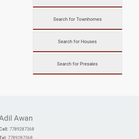
Search for Townhomes
Search for Houses
Search for Presales
Adil Awan
Cell:
7789287368
Tel:
7789287368