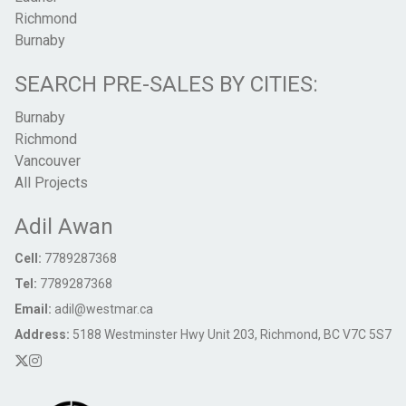
Richmond
Burnaby
SEARCH PRE-SALES BY CITIES:
Burnaby
Richmond
Vancouver
All Projects
Adil Awan
Cell:
7789287368
Tel:
7789287368
Email:
adil@westmar.ca
Address:
5188 Westminster Hwy Unit 203, Richmond, BC V7C 5S7