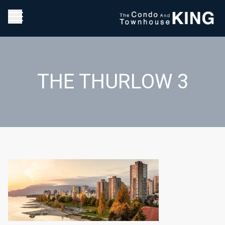
THE THURLOW 3