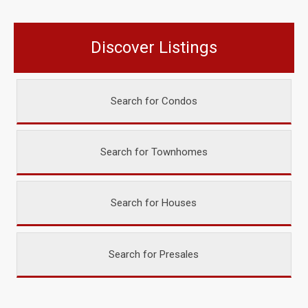
Discover Listings
Search for Condos
Search for Townhomes
Search for Houses
Search for Presales