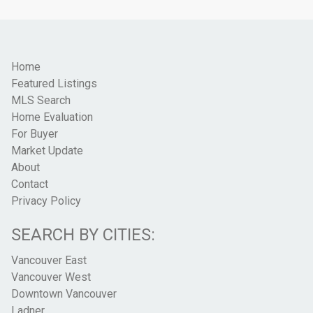
Home
Featured Listings
MLS Search
Home Evaluation
For Buyer
Market Update
About
Contact
Privacy Policy
SEARCH BY CITIES:
Vancouver East
Vancouver West
Downtown Vancouver
Ladner