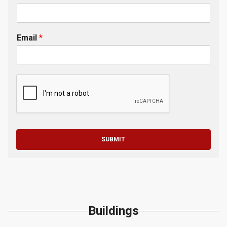
Email
*
SUBMIT
Buildings