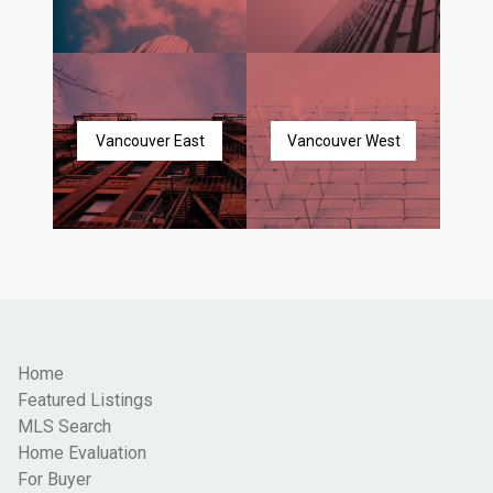
Vancouver East
Vancouver West
Home
Featured Listings
MLS Search
Home Evaluation
For Buyer