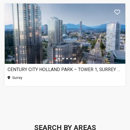
CENTURY CITY HOLLAND PARK – TOWER 1, SURREY BC
Surrey
SEARCH BY AREAS