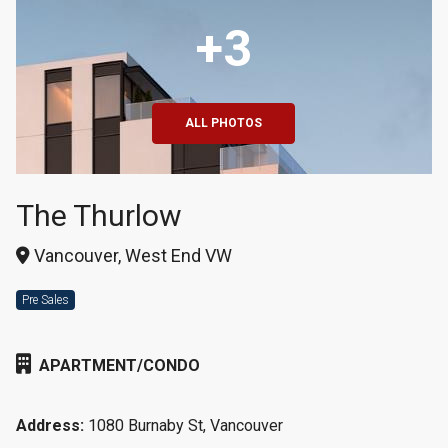
+3
ALL PHOTOS
The Thurlow
Vancouver, West End VW
Pre Sales
APARTMENT/CONDO
Address:
1080 Burnaby St, Vancouver