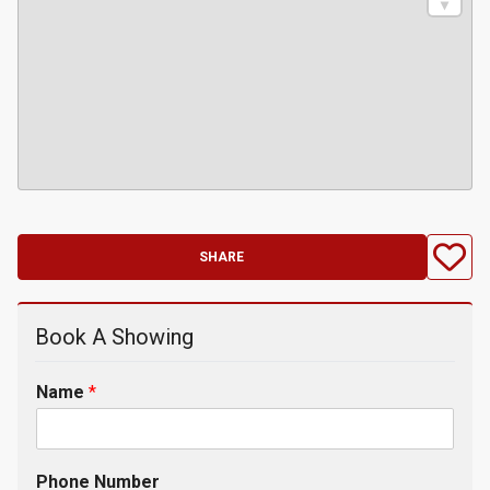
SHARE
Book A Showing
Name
*
Phone Number