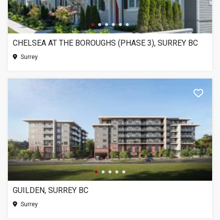
CHELSEA AT THE BOROUGHS (PHASE 3), SURREY BC
Surrey
GUILDEN, SURREY BC
Surrey