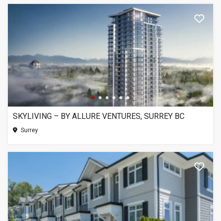
SKYLIVING – BY ALLURE VENTURES, SURREY BC
Surrey