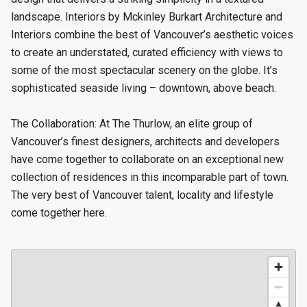
landscape. Interiors by Mckinley Burkart Architecture and
Interiors combine the best of Vancouver’s aesthetic voices
to create an understated, curated efficiency with views to
some of the most spectacular scenery on the globe. It’s
sophisticated seaside living – downtown, above beach.
The Collaboration: At The Thurlow, an elite group of
Vancouver’s finest designers, architects and developers
have come together to collaborate on an exceptional new
collection of residences in this incomparable part of town.
The very best of Vancouver talent, locality and lifestyle
come together here.