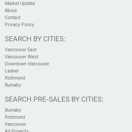
Market Update
About
Contact
Privacy Policy
SEARCH BY CITIES:
Vancouver East
Vancouver West
Downtown Vancouver
Ladner
Richmond
Burnaby
SEARCH PRE-SALES BY CITIES:
Burnaby
Richmond
Vancouver
All Projects