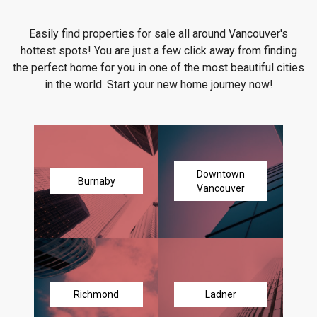
Easily find properties for sale all around Vancouver's
hottest spots! You are just a few click away from finding
the perfect home for you in one of the most beautiful cities
in the world. Start your new home journey now!
Downtown
Burnaby
Vancouver
Richmond
Ladner