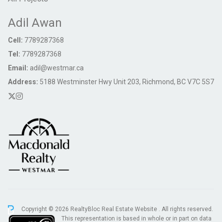
Adil Awan
Cell:
7789287368
Tel:
7789287368
Email:
adil@westmar.ca
Address:
5188 Westminster Hwy Unit 203, Richmond, BC V7C 5S7
Copyright © 2026 RealtyBloc
Real Estate Website
. All rights reserved.
This representation is based in whole or in part on data