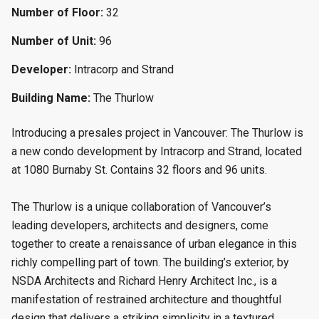
Number of Floor:
32
Number of Unit:
96
Developer:
Intracorp and Strand
Building Name:
The Thurlow
Introducing a presales project in Vancouver: The Thurlow is
a new condo
development by Intracorp and Strand, located
at 1080 Burnaby St. Contains 32 floors and 96 units.
The Thurlow is a unique collaboration of Vancouver’s
leading developers, architects and designers, come
together to create a renaissance of urban elegance in this
richly compelling part of town. The building’s exterior, by
NSDA Architects and Richard Henry Architect Inc., is a
manifestation of restrained architecture and thoughtful
design that delivers a striking simplicity in a textured