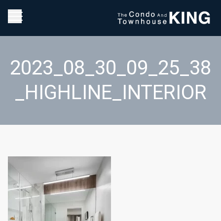
2023_08_30_09_25_38
_HIGHLINE_INTERIOR