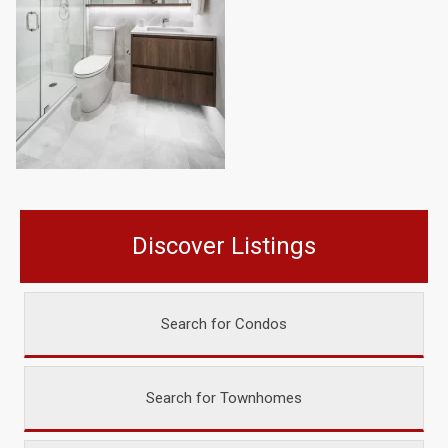
Discover Listings
Search for Condos
Search for Townhomes