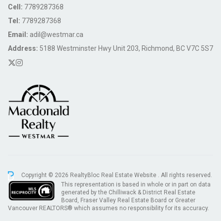
Cell:
7789287368
Tel:
7789287368
Email:
adil@westmar.ca
Address:
5188 Westminster Hwy Unit 203, Richmond, BC V7C 5S7
Copyright © 2026 RealtyBloc
Real Estate Website
. All rights reserved.
This representation is based in whole or in part on data
generated by the Chilliwack & District Real Estate
Board, Fraser Valley Real Estate Board or Greater
Vancouver REALTORS® which assumes no responsibility for its accuracy.