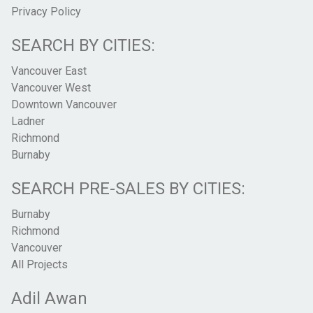
Privacy Policy
SEARCH BY CITIES:
Vancouver East
Vancouver West
Downtown Vancouver
Ladner
Richmond
Burnaby
SEARCH PRE-SALES BY CITIES:
Burnaby
Richmond
Vancouver
All Projects
Adil Awan