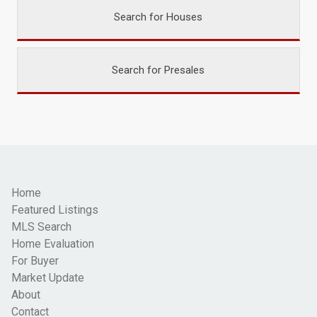
Search for Houses
Search for Presales
Home
Featured Listings
MLS Search
Home Evaluation
For Buyer
Market Update
About
Contact