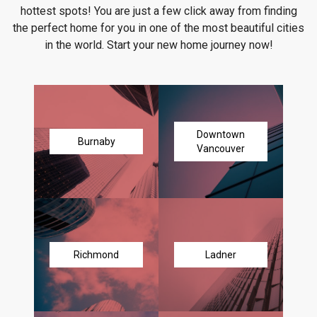
hottest spots! You are just a few click away from finding
the perfect home for you in one of the most beautiful cities
in the world. Start your new home journey now!
Downtown
Burnaby
Vancouver
Richmond
Ladner