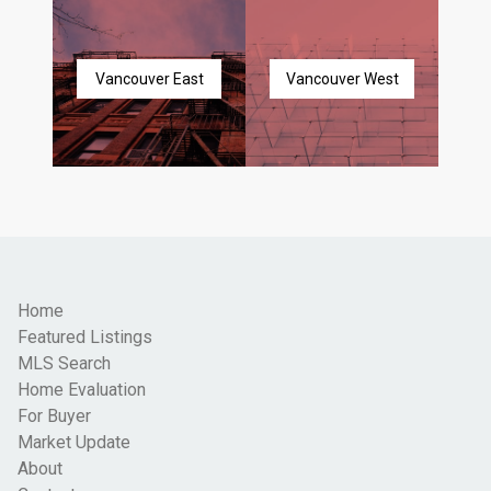
Vancouver East
Vancouver West
Home
Featured Listings
MLS Search
Home Evaluation
For Buyer
Market Update
About