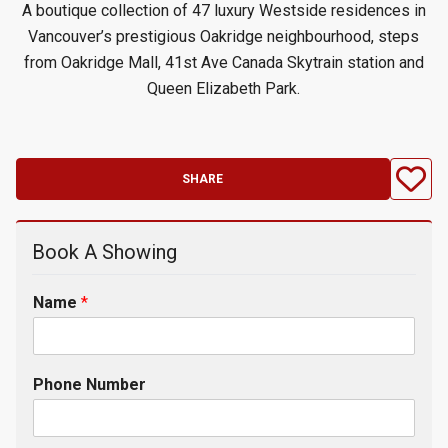
A boutique collection of 47 luxury Westside residences in
Vancouver’s prestigious Oakridge neighbourhood, steps
from Oakridge Mall, 41st Ave Canada Skytrain station and
Queen Elizabeth Park.
SHARE
Book A Showing
Name
*
Phone Number