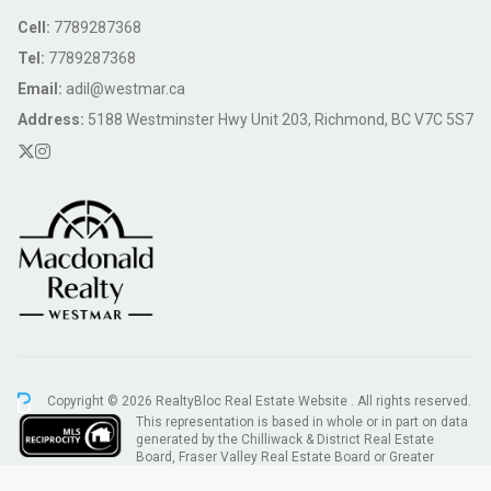
Cell:
7789287368
Tel:
7789287368
Email:
adil@westmar.ca
Address:
5188 Westminster Hwy Unit 203, Richmond, BC V7C 5S7
Copyright © 2026 RealtyBloc
Real Estate Website
. All rights reserved.
This representation is based in whole or in part on data
generated by the Chilliwack & District Real Estate
Board, Fraser Valley Real Estate Board or Greater
Vancouver REALTORS® which assumes no responsibility for its accuracy.