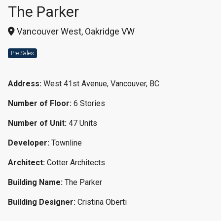
The Parker
Vancouver West, Oakridge VW
Pre Sales
Address:
West 41st Avenue, Vancouver, BC
Number of Floor:
6 Stories
Number of Unit:
47 Units
Developer:
Townline
Architect:
Cotter Architects
Building Name:
The Parker
Building Designer:
Cristina Oberti