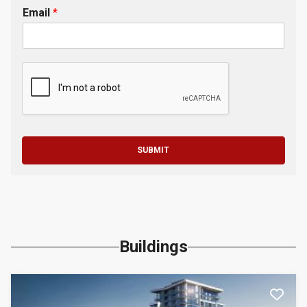
Email
*
SUBMIT
Buildings