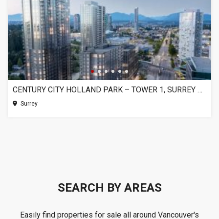
CENTURY CITY HOLLAND PARK – TOWER 1, SURREY BC
Surrey
SEARCH BY AREAS
Easily find properties for sale all around Vancouver's