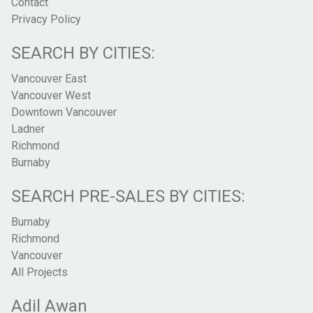
Contact
Privacy Policy
SEARCH BY CITIES:
Vancouver East
Vancouver West
Downtown Vancouver
Ladner
Richmond
Burnaby
SEARCH PRE-SALES BY CITIES:
Burnaby
Richmond
Vancouver
All Projects
Adil Awan