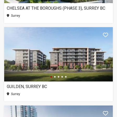
CHELSEA AT THE BOROUGHS (PHASE 3), SURREY BC
Surrey
GUILDEN, SURREY BC
Surrey