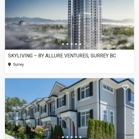
SKYLIVING – BY ALLURE VENTURES, SURREY BC
Surrey