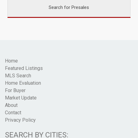
Search for Presales
Home
Featured Listings
MLS Search
Home Evaluation
For Buyer
Market Update
About
Contact
Privacy Policy
SEARCH BY CITIES: