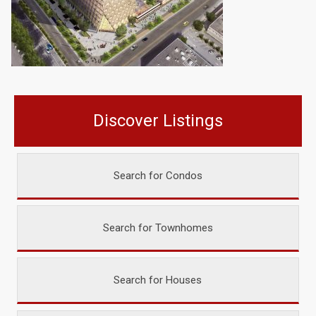
Discover Listings
Search for Condos
Search for Townhomes
Search for Houses