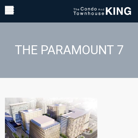
THE PARAMOUNT 7