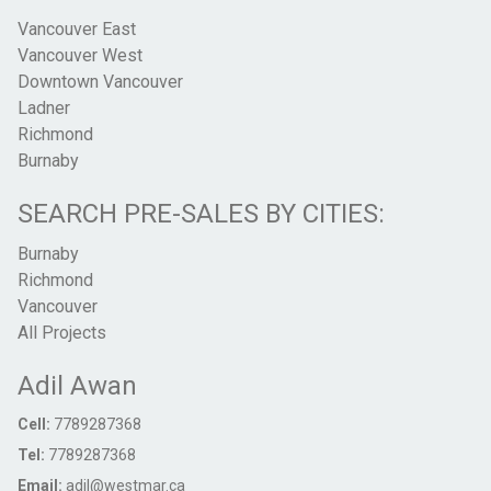
Vancouver East
Vancouver West
Downtown Vancouver
Ladner
Richmond
Burnaby
SEARCH PRE-SALES BY CITIES:
Burnaby
Richmond
Vancouver
All Projects
Adil Awan
Cell:
7789287368
Tel:
7789287368
Email:
adil@westmar.ca