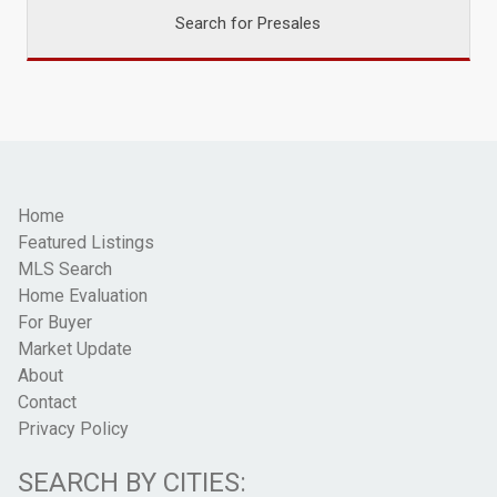
Search for Presales
Home
Featured Listings
MLS Search
Home Evaluation
For Buyer
Market Update
About
Contact
Privacy Policy
SEARCH BY CITIES: