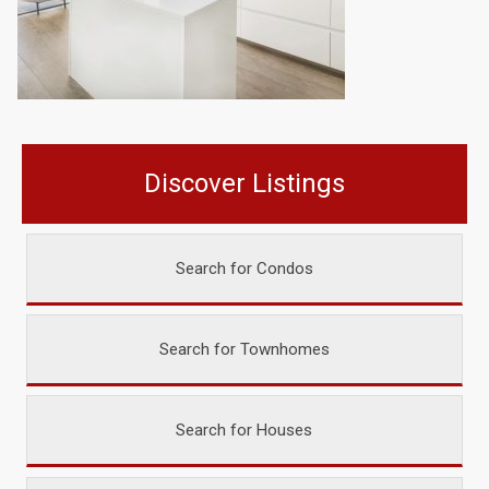
Discover Listings
Search for Condos
Search for Townhomes
Search for Houses