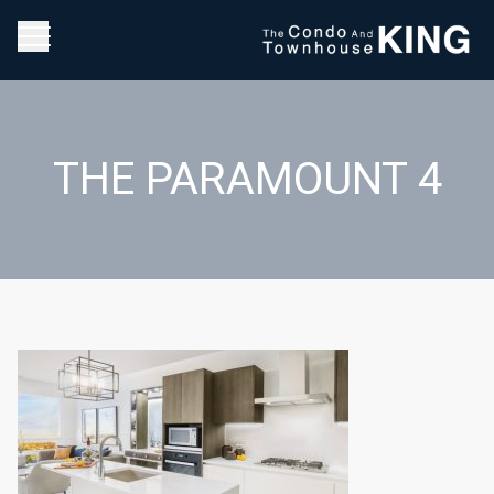
THE PARAMOUNT 4