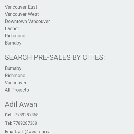
Vancouver East
Vancouver West
Downtown Vancouver
Ladner
Richmond
Burnaby
SEARCH PRE-SALES BY CITIES:
Burnaby
Richmond
Vancouver
All Projects
Adil Awan
Cell:
7789287368
Tel:
7789287368
Email:
adil@westmar.ca