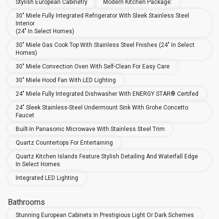
Stylish European Cabinetry
Modern Kitchen Package:
30" Miele Fully Integrated Refrigerator With Sleek Stainless Steel
Interior
(24" In Select Homes)
30" Miele Gas Cook Top With Stainless Steel Fnishes (24" In Select
Homes)
30" Miele Convection Oven With Self-Clean For Easy Care
30" Miele Hood Fan With LED Lighting
24" Miele Fully Integrated Dishwasher With ENERGY STAR® Certifed
24" Sleek Stainless-Steel Undermount Sink With Grohe Concetto
Faucet
Built-In Panasonic Microwave With Stainless Steel Trim
Quartz Countertops For Entertaining
Quartz Kitchen Islands Feature Stylish Detailing And Waterfall Edge
In Select Homes
Integrated LED Lighting
Bathrooms
Stunning European Cabinets In Prestigious Light Or Dark Schemes