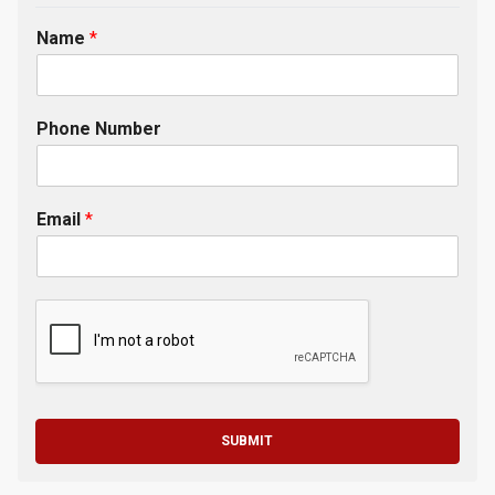
Name
*
Phone Number
Email
*
SUBMIT