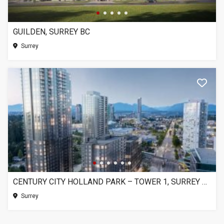
GUILDEN, SURREY BC
Surrey
CENTURY CITY HOLLAND PARK – TOWER 1, SURREY BC
Surrey