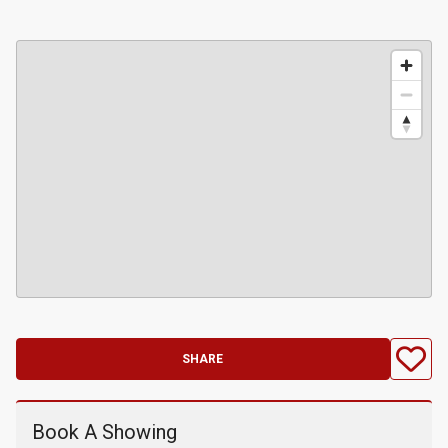
SHARE
Book A Showing