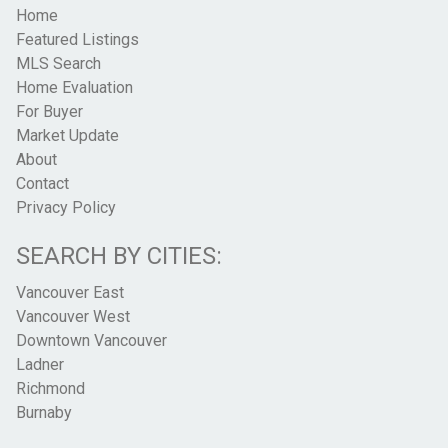
Home
Featured Listings
MLS Search
Home Evaluation
For Buyer
Market Update
About
Contact
Privacy Policy
SEARCH BY CITIES:
Vancouver East
Vancouver West
Downtown Vancouver
Ladner
Richmond
Burnaby