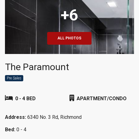
+6
ALL PHOTOS
The Paramount
Pre Sales
0 - 4 BED
APARTMENT/CONDO
Address:
6340 No. 3 Rd, Richmond
Bed:
0 - 4