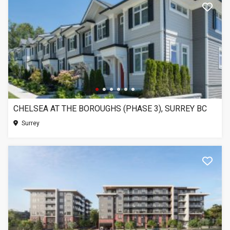
CHELSEA AT THE BOROUGHS (PHASE 3), SURREY BC
Surrey