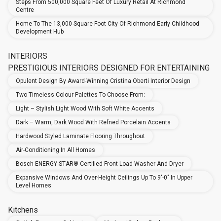
Steps From 500,000 Square Feet Of Luxury Retail At Richmond
Centre
Home To The 13,000 Square Foot City Of Richmond Early Childhood
Development Hub
INTERIORS
PRESTIGIOUS INTERIORS DESIGNED FOR ENTERTAINING
Opulent Design By Award-Winning Cristina Oberti Interior Design
Two Timeless Colour Palettes To Choose From:
Light – Stylish Light Wood With Soft White Accents
Dark – Warm, Dark Wood With Refned Porcelain Accents
Hardwood Styled Laminate Flooring Throughout
Air-Conditioning In All Homes
Bosch ENERGY STAR® Certified Front Load Washer And Dryer
Expansive Windows And Over-Height Ceilings Up To 9'-0" In Upper
Level Homes
Kitchens