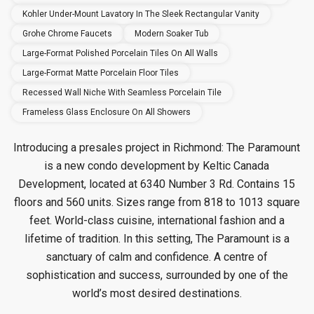
Kohler Under-Mount Lavatory In The Sleek Rectangular Vanity
Grohe Chrome Faucets
Modern Soaker Tub
Large-Format Polished Porcelain Tiles On All Walls
Large-Format Matte Porcelain Floor Tiles
Recessed Wall Niche With Seamless Porcelain Tile
Frameless Glass Enclosure On All Showers
Introducing a presales project in Richmond: The Paramount
is a new condo
development by Keltic Canada
Development, located at 6340 Number 3 Rd. Contains 15
floors and 560 units. Sizes range from 818 to 1013 square
feet. World-class cuisine, international fashion and a
lifetime of tradition. In this setting, The Paramount is a
sanctuary of calm and confidence. A centre of
sophistication and success, surrounded by one of the
world’s most desired destinations.