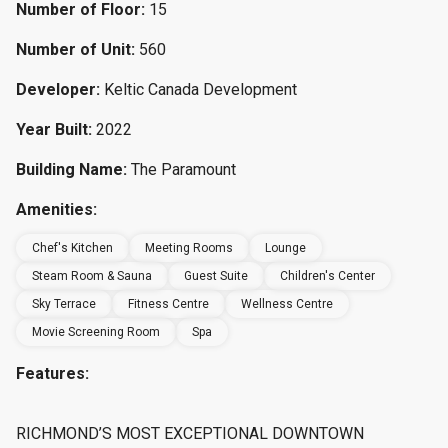
Number of Floor:
15
Number of Unit:
560
Developer:
Keltic Canada Development
Year Built:
2022
Building Name:
The Paramount
Amenities:
Chef's Kitchen
Meeting Rooms
Lounge
Steam Room & Sauna
Guest Suite
Children's Center
Sky Terrace
Fitness Centre
Wellness Centre
Movie Screening Room
Spa
Features:
RICHMOND’S MOST EXCEPTIONAL DOWNTOWN