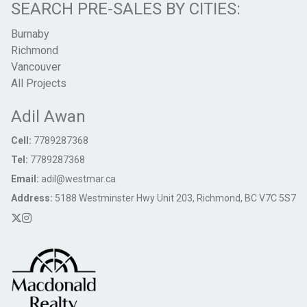
SEARCH PRE-SALES BY CITIES:
Burnaby
Richmond
Vancouver
All Projects
Adil Awan
Cell:
7789287368
Tel:
7789287368
Email:
adil@westmar.ca
Address:
5188 Westminster Hwy Unit 203, Richmond, BC V7C 5S7