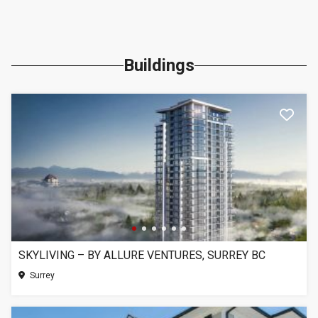
Buildings
SKYLIVING – BY ALLURE VENTURES, SURREY BC
Surrey