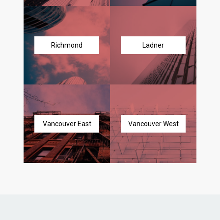
Richmond
Ladner
Vancouver East
Vancouver West