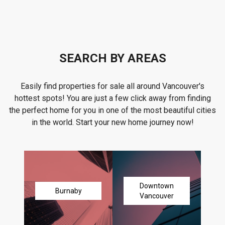
SEARCH BY AREAS
Easily find properties for sale all around Vancouver's
hottest spots! You are just a few click away from finding
the perfect home for you in one of the most beautiful cities
in the world. Start your new home journey now!
Downtown
Burnaby
Vancouver