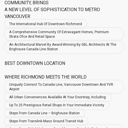
COMMUNITY, BRINGS
A NEW LEVEL OF SOPHISTICATION TO METRO
VANCOUVER
The International Hub Of Downtown Richmond
A Comprehensive Community Of Extravagant Homes, Premium
Strata Ofce And Retail Space
An Architectural Marvel By Award-Winning By GBL Architects At The
Brighouse Canada Line Station
BEST DOWNTOWN LOCATION
WHERE RICHMOND MEETS THE WORLD
Uniquely Connect To Canada Line, Vancouver Downtown And YVR
Airport
All Urban Conveniences Available At Your Doorstep, Including:
Up To 25 Prestigious Retail Shops In Your Immediate Vicinity
Steps From Canada Line – Brighouse Station
Steps From Translink Mass Ground Transit Hub