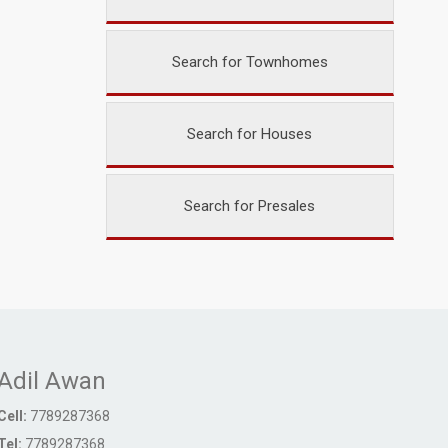
Search for Townhomes
Search for Houses
Search for Presales
Adil Awan
Cell:
7789287368
Tel:
7789287368