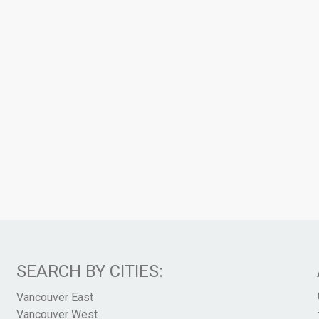
SEARCH BY CITIES:
Vancouver East
Vancouver West