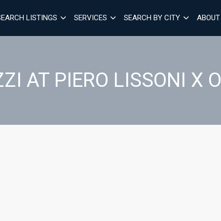
SEARCH LISTINGS
SERVICES
SEARCH BY CITY
ABOUT
ZI AT PIERO LISSONI X 