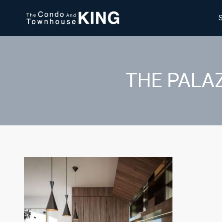
THE PALAZ