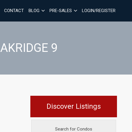
CONTACT
BLOG
PRE-SALES
LOGIN/REGISTER
OAKRIDGE 9
Discover Listings
Search for Condos