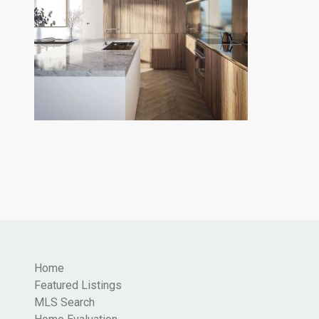
Home
Featured Listings
MLS Search