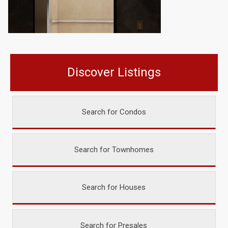
Discover Listings
Search for Condos
Search for Townhomes
Search for Houses
Search for Presales