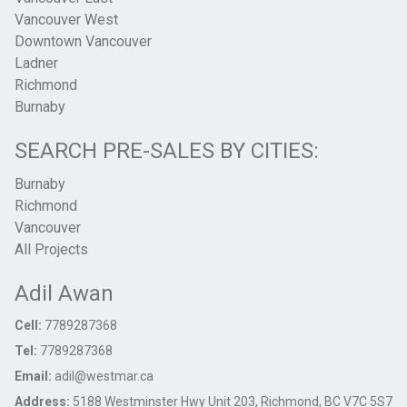
Vancouver West
Downtown Vancouver
Ladner
Richmond
Burnaby
SEARCH PRE-SALES BY CITIES:
Burnaby
Richmond
Vancouver
All Projects
Adil Awan
Cell:
7789287368
Tel:
7789287368
Email:
adil@westmar.ca
Address:
5188 Westminster Hwy Unit 203, Richmond, BC V7C 5S7