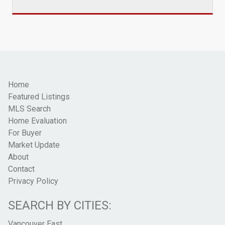
Home
Featured Listings
MLS Search
Home Evaluation
For Buyer
Market Update
About
Contact
Privacy Policy
SEARCH BY CITIES:
Vancouver East