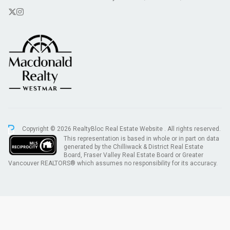
Copyright © 2026 RealtyBloc
Real Estate Website
. All rights reserved.
This representation is based in whole or in part on data
generated by the Chilliwack & District Real Estate
Board, Fraser Valley Real Estate Board or Greater
Vancouver REALTORS® which assumes no responsibility for its accuracy.