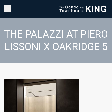
THE PALAZZI AT PIERO
LISSONI X OAKRIDGE 5