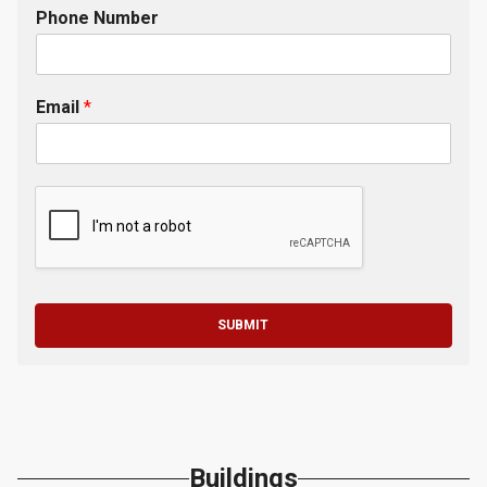
Phone Number
Email
*
SUBMIT
Buildings