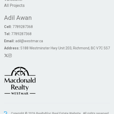
All Projects
Adil Awan
Cell:
7789287368
Tel:
7789287368
Email:
adil@westmar.ca
Address:
5188 Westminster Hwy Unit 203, Richmond, BC V7C 5S7
Copyright © 2026 RealtyBloc
Real Estate Website
. All rights reserved.