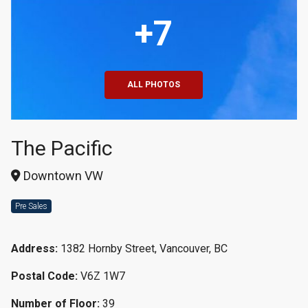
+7
ALL PHOTOS
The Pacific
Downtown VW
Pre Sales
Address:
1382 Hornby Street, Vancouver, BC
Postal Code:
V6Z 1W7
Number of Floor:
39