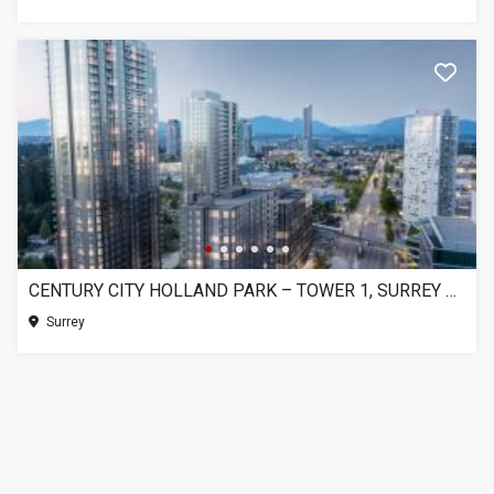
CENTURY CITY HOLLAND PARK – TOWER 1, SURREY BC
Surrey