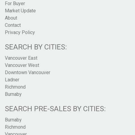
For Buyer
Market Update
About
Contact
Privacy Policy
SEARCH BY CITIES:
Vancouver East
Vancouver West
Downtown Vancouver
Ladner
Richmond
Burnaby
SEARCH PRE-SALES BY CITIES:
Burnaby
Richmond
Vancouver