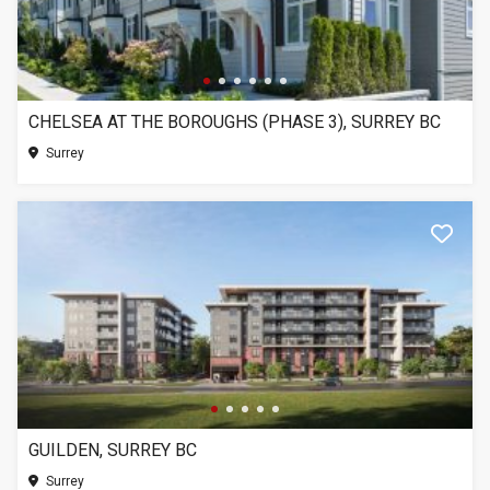
CHELSEA AT THE BOROUGHS (PHASE 3), SURREY BC
Surrey
GUILDEN, SURREY BC
Surrey