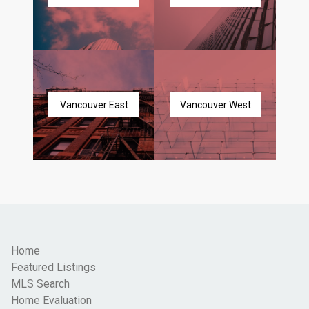
Vancouver East
Vancouver West
Home
Featured Listings
MLS Search
Home Evaluation