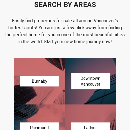
SEARCH BY AREAS
Easily find properties for sale all around Vancouver's
hottest spots! You are just a few click away from finding
the perfect home for you in one of the most beautiful cities
in the world. Start your new home journey now!
Downtown
Burnaby
Vancouver
Richmond
Ladner