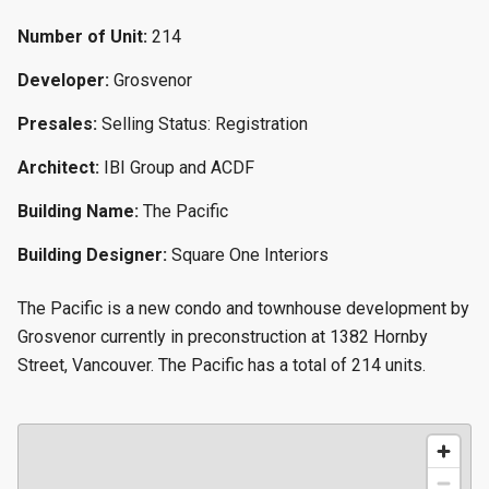
Number of Unit:
214
Developer:
Grosvenor
Presales:
Selling Status: Registration
Architect:
IBI Group and ACDF
Building Name:
The Pacific
Building Designer:
Square One Interiors
The Pacific is a new condo and townhouse development by
Grosvenor currently in preconstruction at 1382 Hornby
Street, Vancouver. The Pacific has a total of 214 units.