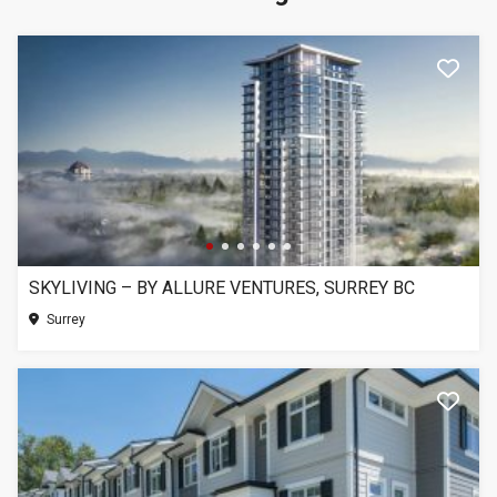
SKYLIVING – BY ALLURE VENTURES, SURREY BC
Surrey