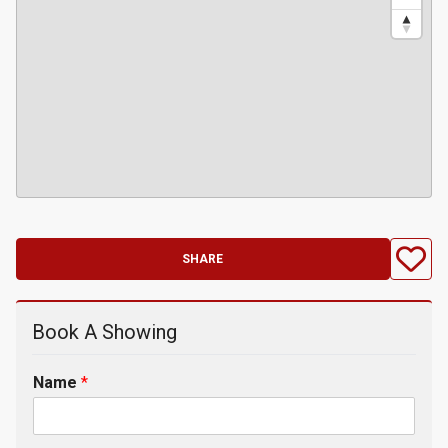
SHARE
Book A Showing
Name
*