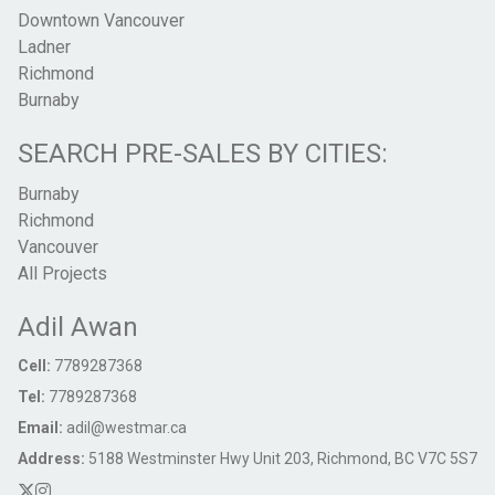
Downtown Vancouver
Ladner
Richmond
Burnaby
SEARCH PRE-SALES BY CITIES:
Burnaby
Richmond
Vancouver
All Projects
Adil Awan
Cell:
7789287368
Tel:
7789287368
Email:
adil@westmar.ca
Address:
5188 Westminster Hwy Unit 203, Richmond, BC V7C 5S7