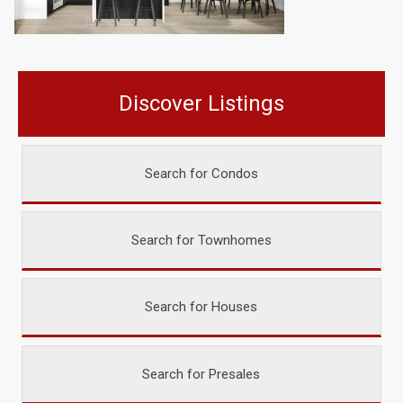
Discover Listings
Search for Condos
Search for Townhomes
Search for Houses
Search for Presales