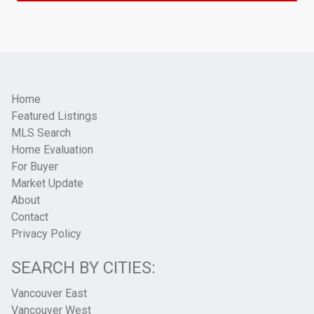
Home
Featured Listings
MLS Search
Home Evaluation
For Buyer
Market Update
About
Contact
Privacy Policy
SEARCH BY CITIES:
Vancouver East
Vancouver West