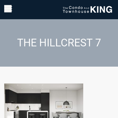
THE HILLCREST 7