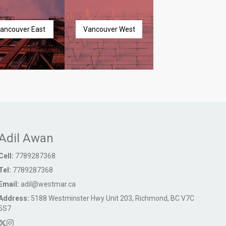
ancouver East
Vancouver West
Adil Awan
Cell:
7789287368
Tel:
7789287368
Email:
adil@westmar.ca
Address:
5188 Westminster Hwy Unit 203, Richmond, BC V7C
5S7