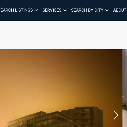
SEARCH LISTINGS
SERVICES
SEARCH BY CITY
ABOUT