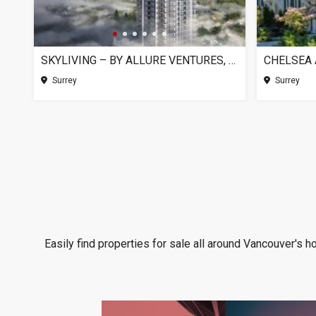
SKYLIVING – BY ALLURE VENTURES, SURREY BC
Surrey
Surrey
Easily find properties for sale all around Vancouver's h