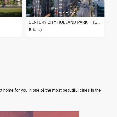
CENTURY CITY HOLLAND PARK – TOWER 1, SURREY BC
Surrey
t home for you in one of the most beautiful cities in the