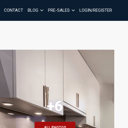
CONTACT
BLOG
PRE-SALES
LOGIN/REGISTER
+6
ALL PHOTOS