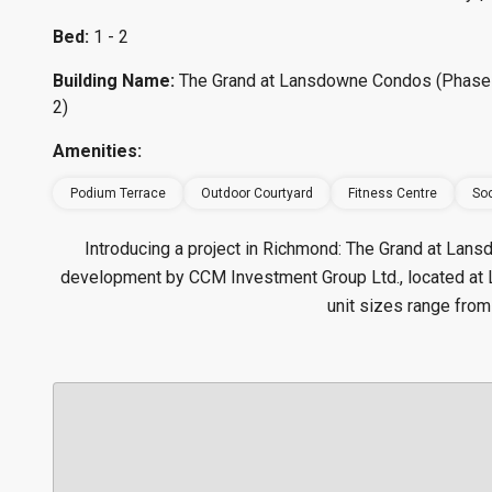
Bed:
1 - 2
Building Name:
The Grand at Lansdowne Condos (Phase
2)
Amenities:
Podium Terrace
Outdoor Courtyard
Fitness Centre
Soc
Introducing a project in Richmond: The Grand at La
development by CCM Investment Group Ltd., located a
unit sizes range from