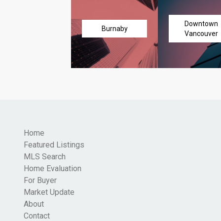
Downtown
Burnaby
Vancouver
Home
Featured Listings
MLS Search
Home Evaluation
For Buyer
Market Update
About
Contact