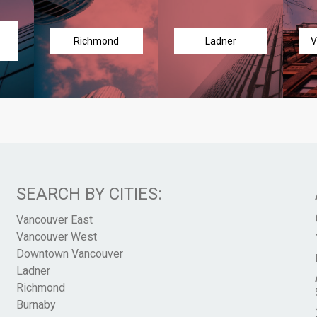
Richmond
Ladner
V
SEARCH BY CITIES:
Vancouver East
Vancouver West
Downtown Vancouver
Ladner
Richmond
Burnaby