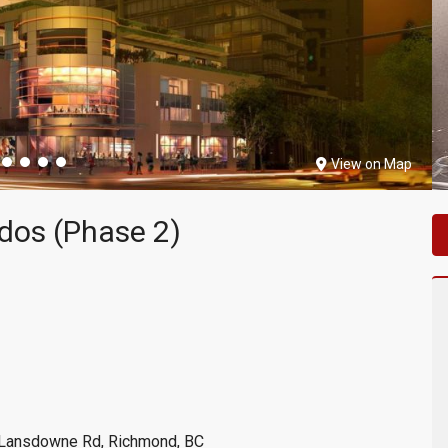
View on Map
dos (Phase 2)
 Lansdowne Rd, Richmond, BC