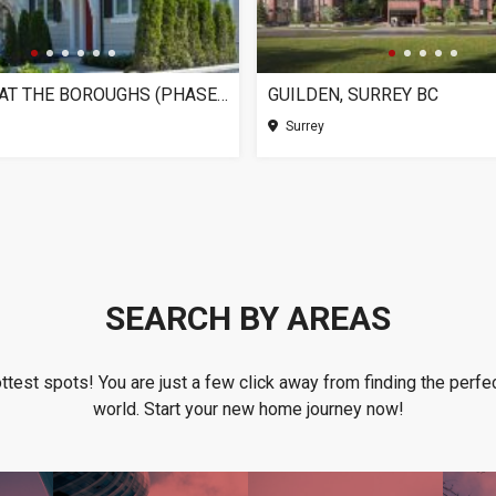
CHELSEA AT THE BOROUGHS (PHASE 3), SURREY BC
GUILDEN, SURREY BC
Surrey
SEARCH BY AREAS
ottest spots! You are just a few click away from finding the perfec
world. Start your new home journey now!