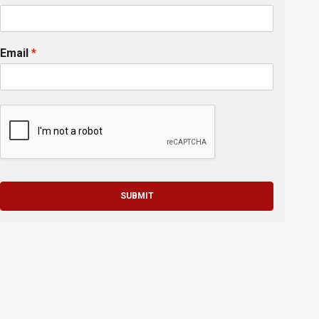
Email
*
SUBMIT