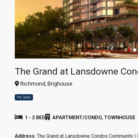
The Grand at Lansdowne Con
Richmond, Brighouse
Pre Sales
1 - 2 BED
APARTMENT/CONDO, TOWNHOUSE
Address:
The Grand at Lansdowne Condos Community |