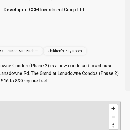
Developer:
CCM Investment Group Ltd.
ial Lounge With Kitchen
Children's Play Room
nsdowne Condos (Phase 2) is a new condo and townhouse
t Lansdowne Rd. The Grand at Lansdowne Condos (Phase 2)
 516 to 839 square feet.