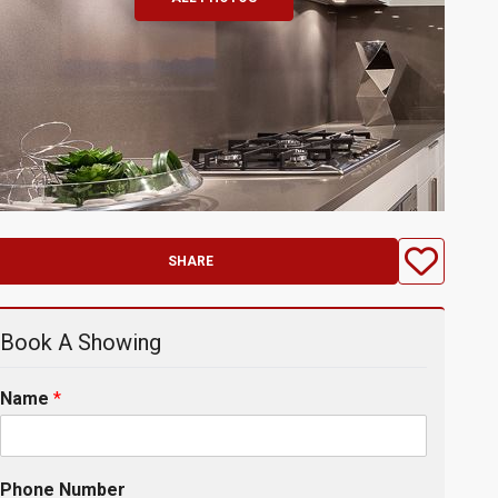
SHARE
Book A Showing
Name
*
Phone Number