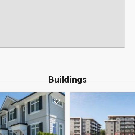
Buildings