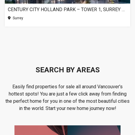
CENTURY CITY HOLLAND PARK – TOWER 1, SURREY BC
Surrey
SEARCH BY AREAS
Easily find properties for sale all around Vancouver's
hottest spots! You are just a few click away from finding
the perfect home for you in one of the most beautiful cities
in the world. Start your new home journey now!