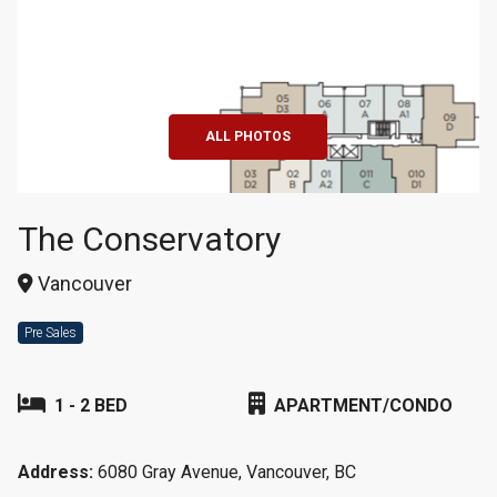
+9
ALL PHOTOS
The Conservatory
Vancouver
Pre Sales
1 - 2 BED
APARTMENT/CONDO
Address:
6080 Gray Avenue, Vancouver, BC