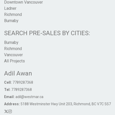
Downtown Vancouver
Ladner
Richmond
Burnaby
SEARCH PRE-SALES BY CITIES:
Burnaby
Richmond
Vancouver
All Projects
Adil Awan
Cell:
7789287368
Tel:
7789287368
Email:
adil@westmar.ca
Address:
5188 Westminster Hwy Unit 203, Richmond, BC V7C 5S7