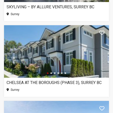
SKYLIVING – BY ALLURE VENTURES, SURREY BC
Surrey
CHELSEA AT THE BOROUGHS (PHASE 3), SURREY BC
Surrey