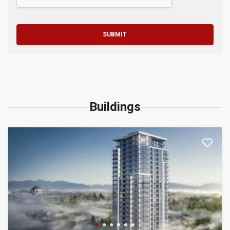
SUBMIT
Buildings