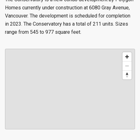
Homes currently under construction at 6080 Gray Avenue,
Vancouver. The development is scheduled for completion
in 2023. The Conservatory has a total of 211 units. Sizes
range from 545 to 977 square feet.