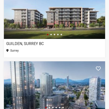
GUILDEN, SURREY BC
Surrey