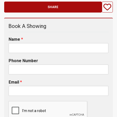
SHARE
Book A Showing
Name
*
Phone Number
Email
*