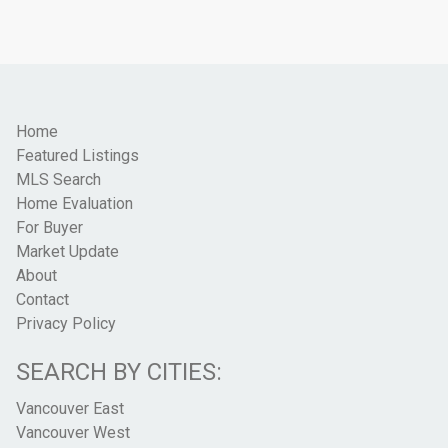
Home
Featured Listings
MLS Search
Home Evaluation
For Buyer
Market Update
About
Contact
Privacy Policy
SEARCH BY CITIES:
Vancouver East
Vancouver West