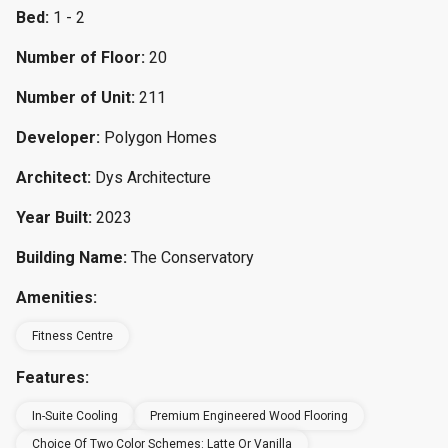
Bed:
1 - 2
Number of Floor:
20
Number of Unit:
211
Developer:
Polygon Homes
Architect:
Dys Architecture
Year Built:
2023
Building Name:
The Conservatory
Amenities:
Fitness Centre
Features:
In-Suite Cooling
Premium Engineered Wood Flooring
Choice Of Two Color Schemes: Latte Or Vanilla