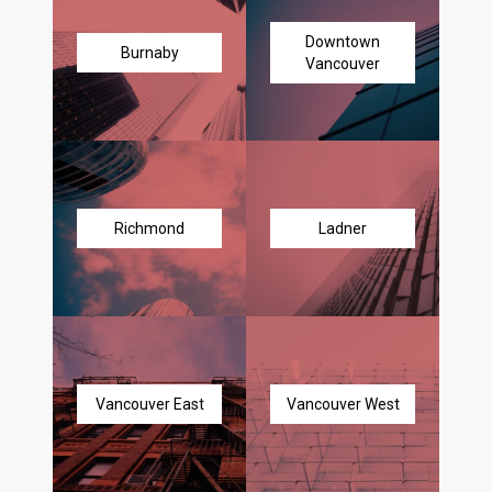
Downtown
Burnaby
Vancouver
Richmond
Ladner
Vancouver East
Vancouver West