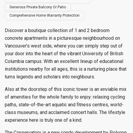
Generous Private Balcony Or Patio
Comprehensive Home Warranty Protection
Discover a boutique collection of 1 and 2 bedroom
concrete apartments in a picturesque neighbourhood on
Vancouver’s west side, where you can simply step out of
your door into the heart of the vibrant University of British
Columbia campus. With an excellent lineup of educational
institutions nearby for all ages, this is a nurturing place that
turns legends and scholars into neighbours.
Also at the doorstep of this iconic tower is an enviable mix
of amenities for the whole family to enjoy: relaxing cycling
paths, state-of-the-art aquatic and fitness centres, world-
class museums, and acclaimed concert halls. The lifestyle
experience here is truly one of a kind.
The Conservatory is a new condo development by Polygon