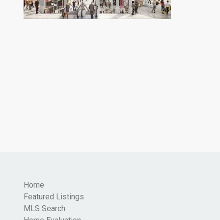
Home
Featured Listings
MLS Search