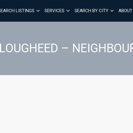
SEARCH LISTINGS
SERVICES
SEARCH BY CITY
ABOUT
F LOUGHEED – NEIGHBOU