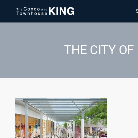
THE CITY O