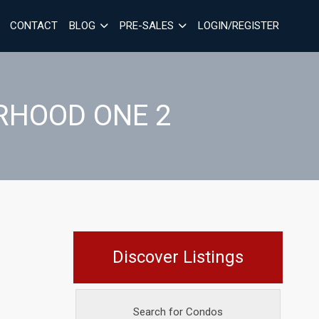
CONTACT
BLOG
PRE-SALES
LOGIN/REGISTER
RHOOD ONE 2
Discover Listings
Search for Condos