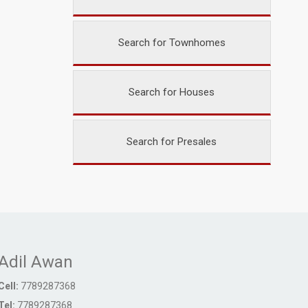
Search for Townhomes
Search for Houses
Search for Presales
Adil Awan
Cell:
7789287368
Tel:
7789287368