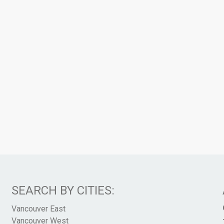
SEARCH BY CITIES:
Vancouver East
Vancouver West