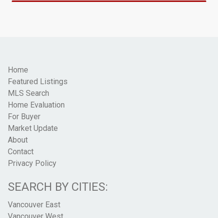
Home
Featured Listings
MLS Search
Home Evaluation
For Buyer
Market Update
About
Contact
Privacy Policy
SEARCH BY CITIES:
Vancouver East
Vancouver West