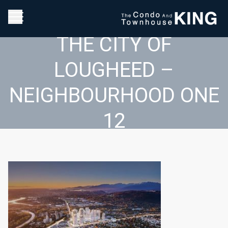
THE CITY OF
LOUGHEED –
NEIGHBOURHOOD ONE
12