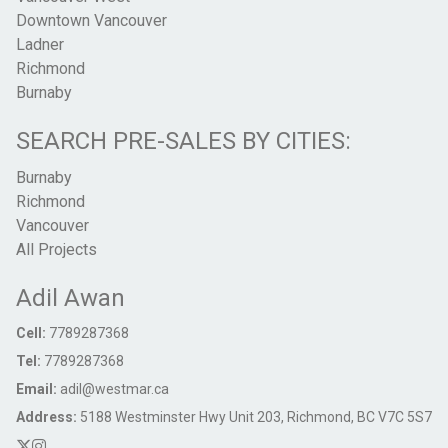
Downtown Vancouver
Ladner
Richmond
Burnaby
SEARCH PRE-SALES BY CITIES:
Burnaby
Richmond
Vancouver
All Projects
Adil Awan
Cell:
7789287368
Tel:
7789287368
Email:
adil@westmar.ca
Address:
5188 Westminster Hwy Unit 203, Richmond, BC V7C 5S7