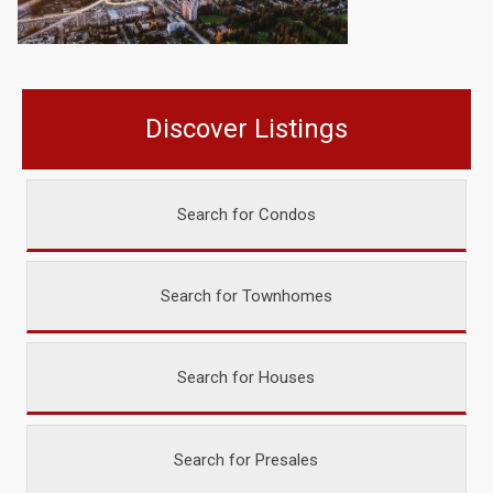
Discover Listings
Search for Condos
Search for Townhomes
Search for Houses
Search for Presales