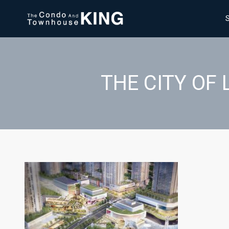
THE CITY OF