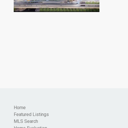
Home
Featured Listings
MLS Search