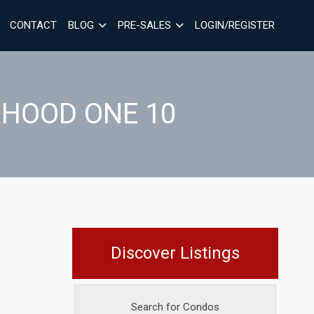
CONTACT
BLOG
PRE-SALES
LOGIN/REGISTER
RHOOD ONE 10
Discover Listings
Search for Condos