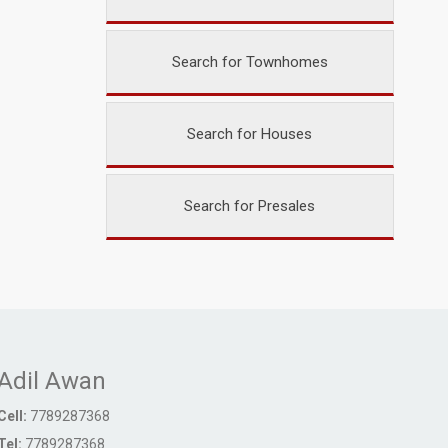
Search for Townhomes
Search for Houses
Search for Presales
Adil Awan
Cell:
7789287368
Tel:
7789287368