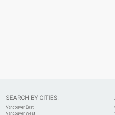
SEARCH BY CITIES:
Vancouver East
Vancouver West