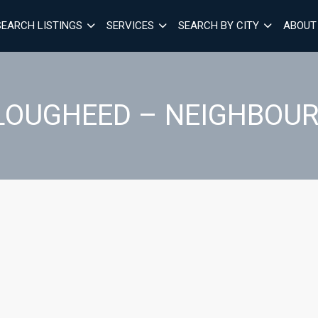
SEARCH LISTINGS
SERVICES
SEARCH BY CITY
ABOUT
 LOUGHEED – NEIGHBOU