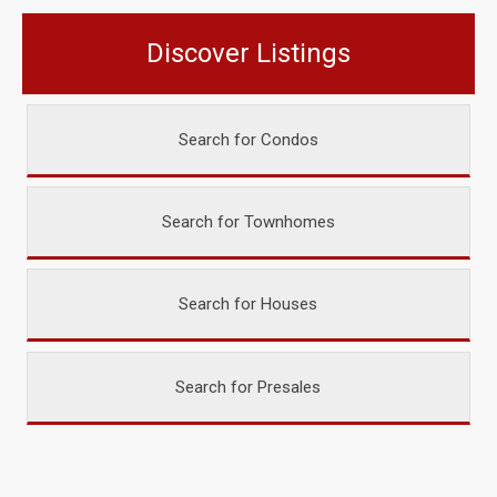
Discover Listings
Search for Condos
Search for Townhomes
Search for Houses
Search for Presales