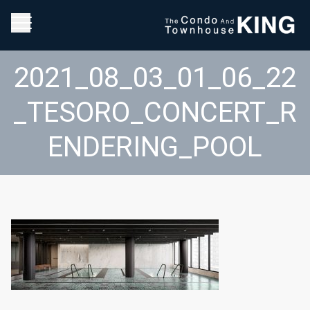
2021_08_03_01_06_22
_TESORO_CONCERT_R
ENDERING_POOL