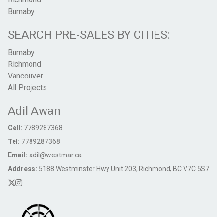
Burnaby
SEARCH PRE-SALES BY CITIES:
Burnaby
Richmond
Vancouver
All Projects
Adil Awan
Cell:
7789287368
Tel:
7789287368
Email:
adil@westmar.ca
Address:
5188 Westminster Hwy Unit 203, Richmond, BC V7C 5S7