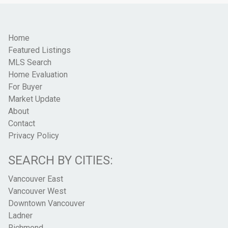
Home
Featured Listings
MLS Search
Home Evaluation
For Buyer
Market Update
About
Contact
Privacy Policy
SEARCH BY CITIES:
Vancouver East
Vancouver West
Downtown Vancouver
Ladner
Richmond