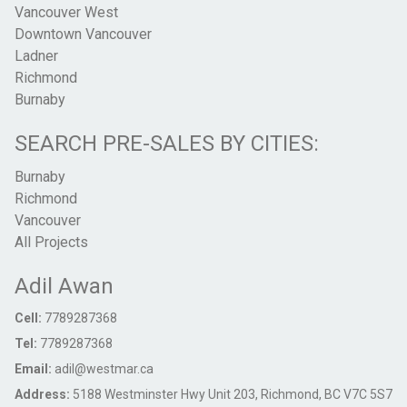
Vancouver West
Downtown Vancouver
Ladner
Richmond
Burnaby
SEARCH PRE-SALES BY CITIES:
Burnaby
Richmond
Vancouver
All Projects
Adil Awan
Cell:
7789287368
Tel:
7789287368
Email:
adil@westmar.ca
Address:
5188 Westminster Hwy Unit 203, Richmond, BC V7C 5S7