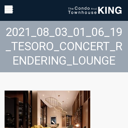
2021_08_03_01_06_19
_TESORO_CONCERT_R
ENDERING_LOUNGE