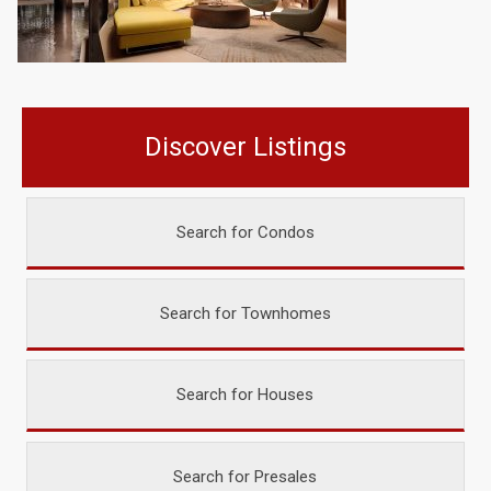
Discover Listings
Search for Condos
Search for Townhomes
Search for Houses
Search for Presales