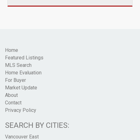
Home
Featured Listings
MLS Search
Home Evaluation
For Buyer
Market Update
About
Contact
Privacy Policy
SEARCH BY CITIES:
Vancouver East