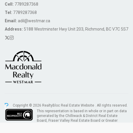
Cell:
7789287368
Tel:
7789287368
Email:
adil@westmar.ca
Address:
5188 Westminster Hwy Unit 203, Richmond, BC V7C 5S7
Copyright © 2026 RealtyBloc
Real Estate Website
. All rights reserved.
This representation is based in whole or in part on data
generated by the Chilliwack & District Real Estate
Board, Fraser Valley Real Estate Board or Greater
Vancouver REALTORS® which assumes no responsibility for its accuracy.