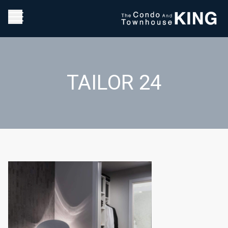
TAILOR 24