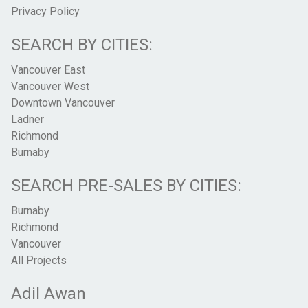
Privacy Policy
SEARCH BY CITIES:
Vancouver East
Vancouver West
Downtown Vancouver
Ladner
Richmond
Burnaby
SEARCH PRE-SALES BY CITIES:
Burnaby
Richmond
Vancouver
All Projects
Adil Awan