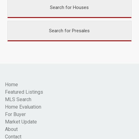
Search for Houses
Search for Presales
Home
Featured Listings
MLS Search
Home Evaluation
For Buyer
Market Update
About
Contact