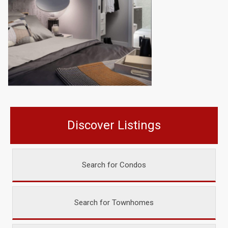
Discover Listings
Search for Condos
Search for Townhomes