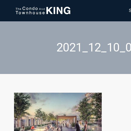
2021_12_10_