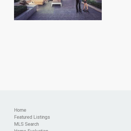
Home
Featured Listings
MLS Search