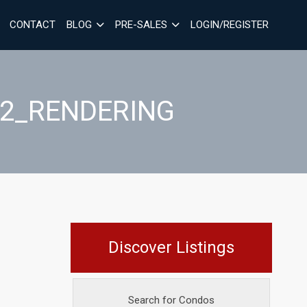
CONTACT
BLOG
PRE-SALES
LOGIN/REGISTER
_2_RENDERING
Discover Listings
Search for Condos