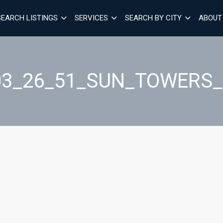
SEARCH LISTINGS
SERVICES
SEARCH BY CITY
ABOUT
03_26_51_SUN_TOWERS