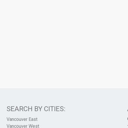
SEARCH BY CITIES:
Vancouver East
Vancouver West