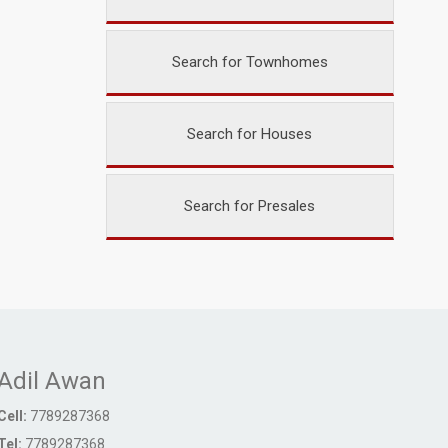
Search for Townhomes
Search for Houses
Search for Presales
Adil Awan
Cell:
7789287368
Tel:
7789287368