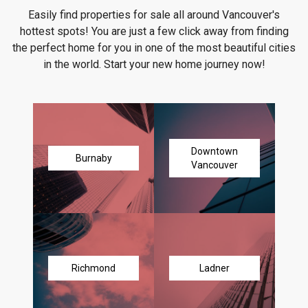
Easily find properties for sale all around Vancouver's
hottest spots! You are just a few click away from finding
the perfect home for you in one of the most beautiful cities
in the world. Start your new home journey now!
Downtown
Burnaby
Vancouver
Richmond
Ladner