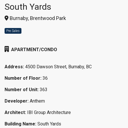
South Yards
Burnaby, Brentwood Park
Pre Sales
APARTMENT/CONDO
Address:
4500 Dawson Street, Burnaby, BC
Number of Floor:
36
Number of Unit:
363
Developer:
Anthem
Architect:
IBI Group Architecture
Building Name:
South Yards