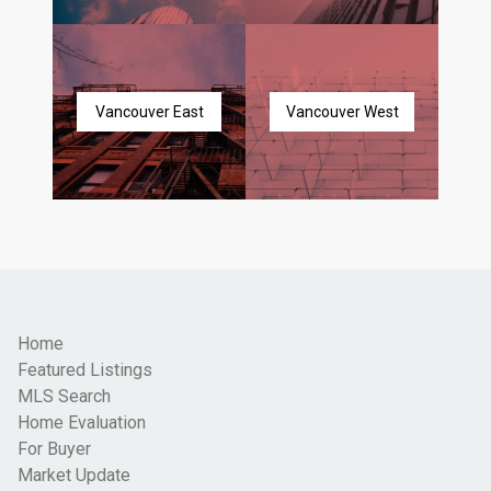
Vancouver East
Vancouver West
Home
Featured Listings
MLS Search
Home Evaluation
For Buyer
Market Update