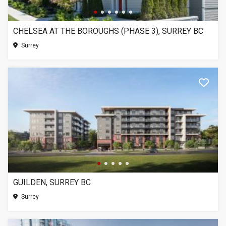
CHELSEA AT THE BOROUGHS (PHASE 3), SURREY BC
Surrey
GUILDEN, SURREY BC
Surrey