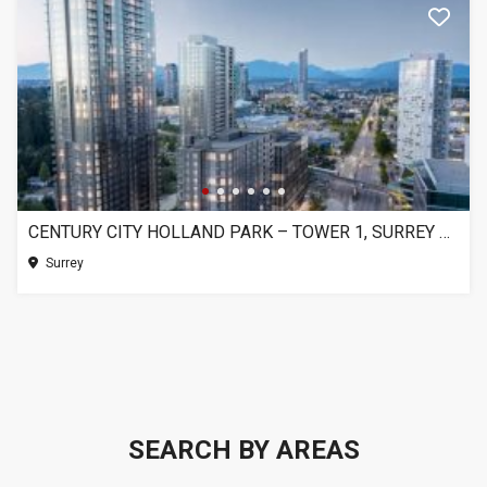
CENTURY CITY HOLLAND PARK – TOWER 1, SURREY BC
Surrey
SEARCH BY AREAS