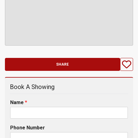
SHARE
Book A Showing
Name
*
Phone Number