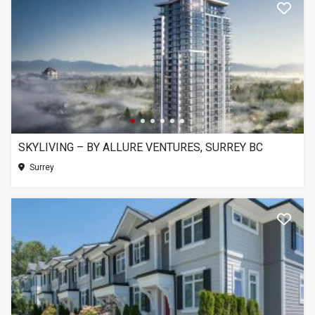
SKYLIVING – BY ALLURE VENTURES, SURREY BC
Surrey