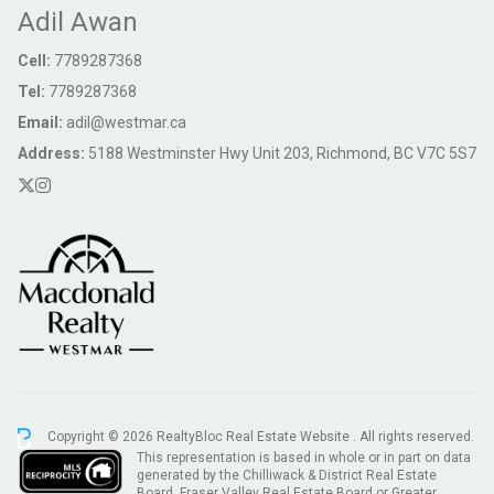
Adil Awan
Cell:
7789287368
Tel:
7789287368
Email:
adil@westmar.ca
Address:
5188 Westminster Hwy Unit 203, Richmond, BC V7C 5S7
Copyright © 2026 RealtyBloc
Real Estate Website
. All rights reserved.
This representation is based in whole or in part on data
generated by the Chilliwack & District Real Estate
Board, Fraser Valley Real Estate Board or Greater