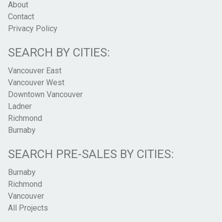
About
Contact
Privacy Policy
SEARCH BY CITIES:
Vancouver East
Vancouver West
Downtown Vancouver
Ladner
Richmond
Burnaby
SEARCH PRE-SALES BY CITIES:
Burnaby
Richmond
Vancouver
All Projects