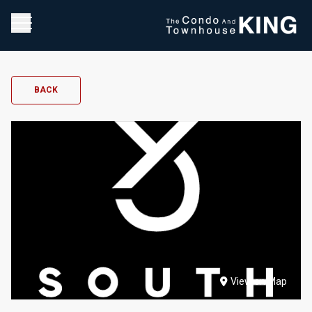
BACK
View on Map