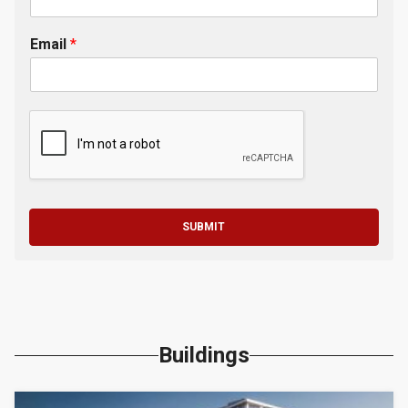
Email
*
SUBMIT
Buildings