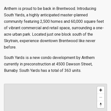
Anthem is proud to be back in Brentwood. Introducing
South Yards, a highly anticipated master-planned
community featuring 2,500 homes and 60,000 square feet
of vibrant commercial and retail space, surrounding a one-
acre urban park. Located just one block south of the
Skytrain, experience downtown Brentwood like never
before.
South Yards is a new condo development by Anthem
currently in preconstruction at 4500 Dawson Street,
Burnaby. South Yards has a total of 363 units.