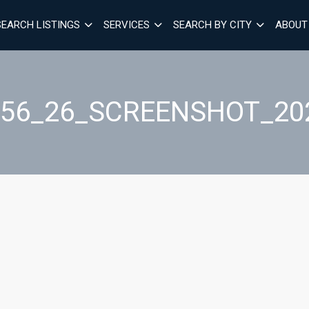
SEARCH LISTINGS
SERVICES
SEARCH BY CITY
ABOUT
_56_26_SCREENSHOT_202