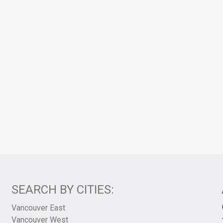
SEARCH BY CITIES:
Vancouver East
Vancouver West