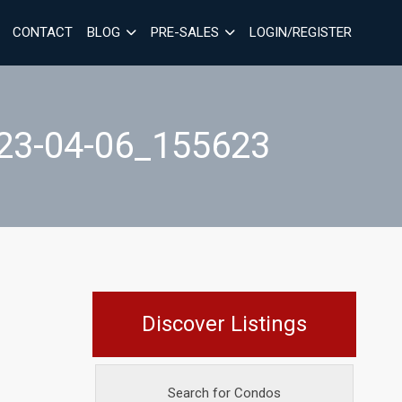
CONTACT
BLOG
PRE-SALES
LOGIN/REGISTER
3-04-06_155623
Discover Listings
Search for Condos