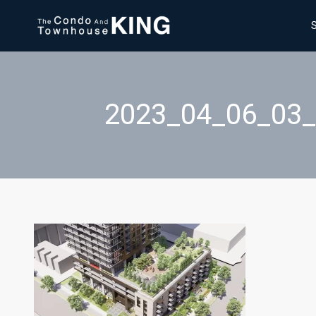
2023_04_06_03