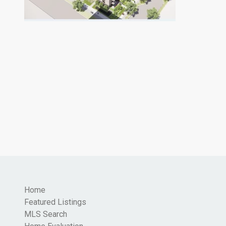
Home
Featured Listings
MLS Search