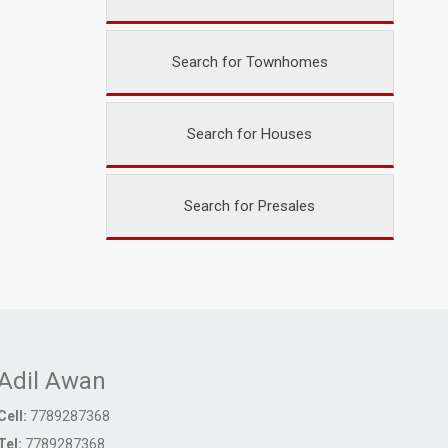
Search for Townhomes
Search for Houses
Search for Presales
Adil Awan
Cell:
7789287368
Tel:
7789287368