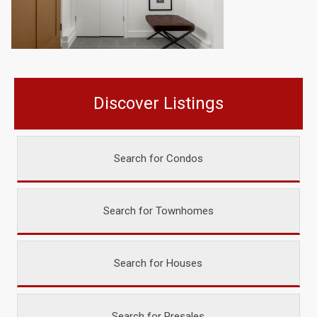
Discover Listings
Search for Condos
Search for Townhomes
Search for Houses
Search for Presales