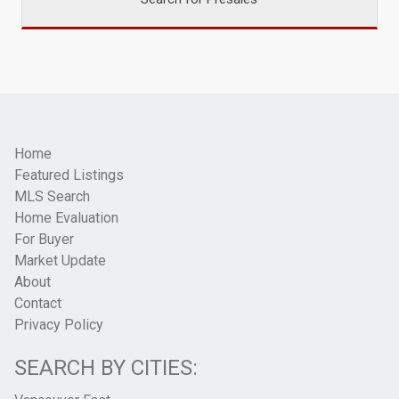
Home
Featured Listings
MLS Search
Home Evaluation
For Buyer
Market Update
About
Contact
Privacy Policy
SEARCH BY CITIES: