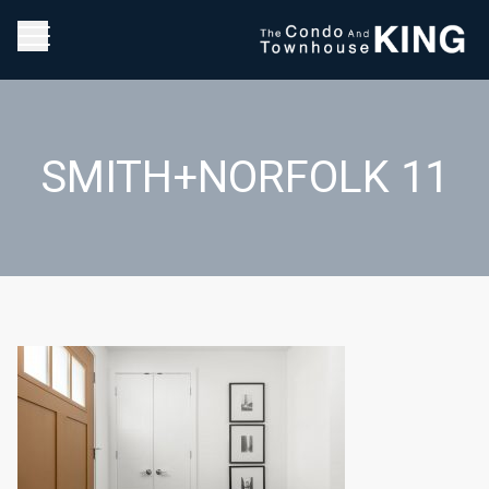
SMITH+NORFOLK 11