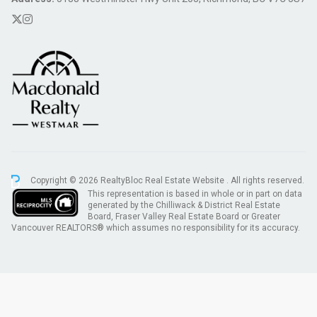
Copyright © 2026 RealtyBloc
Real Estate Website
. All rights reserved.
This representation is based in whole or in part on data
generated by the Chilliwack & District Real Estate
Board, Fraser Valley Real Estate Board or Greater
Vancouver REALTORS® which assumes no responsibility for its accuracy.