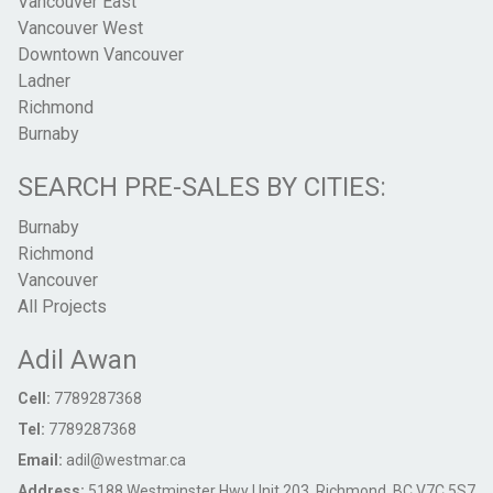
Vancouver East
Vancouver West
Downtown Vancouver
Ladner
Richmond
Burnaby
SEARCH PRE-SALES BY CITIES:
Burnaby
Richmond
Vancouver
All Projects
Adil Awan
Cell:
7789287368
Tel:
7789287368
Email:
adil@westmar.ca
Address:
5188 Westminster Hwy Unit 203, Richmond, BC V7C 5S7