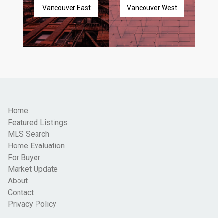
Vancouver East
Vancouver West
Home
Featured Listings
MLS Search
Home Evaluation
For Buyer
Market Update
About
Contact
Privacy Policy