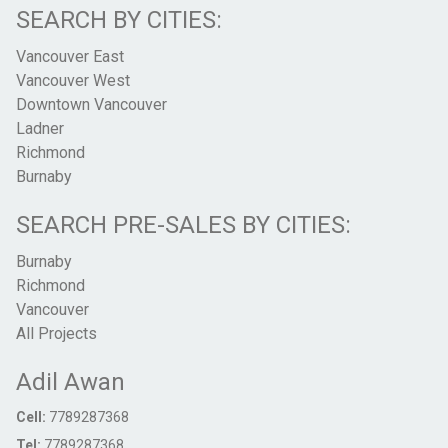
SEARCH BY CITIES:
Vancouver East
Vancouver West
Downtown Vancouver
Ladner
Richmond
Burnaby
SEARCH PRE-SALES BY CITIES:
Burnaby
Richmond
Vancouver
All Projects
Adil Awan
Cell:
7789287368
Tel:
7789287368