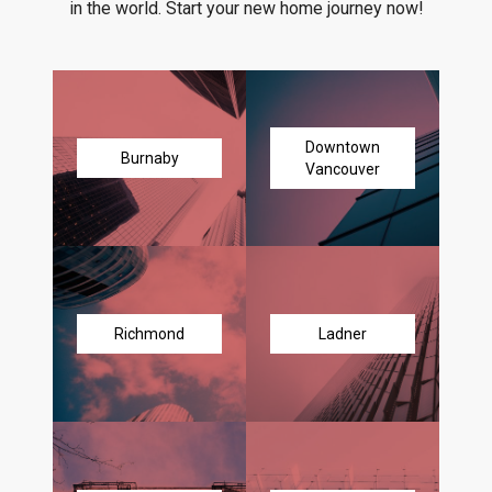
in the world. Start your new home journey now!
Downtown
Burnaby
Vancouver
Richmond
Ladner