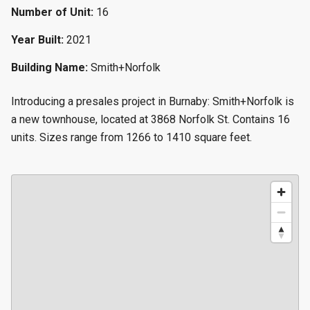
Number of Unit:
16
Year Built:
2021
Building Name:
Smith+Norfolk
Introducing a presales project in Burnaby: Smith+Norfolk is
a new townhouse, located at 3868 Norfolk St. Contains 16
units. Sizes range from 1266 to 1410 square feet.