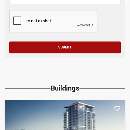
SUBMIT
Buildings