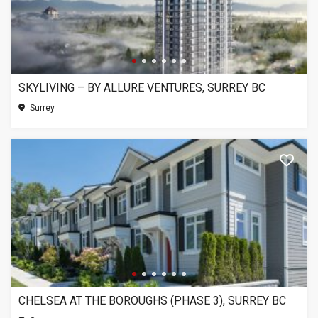
SKYLIVING – BY ALLURE VENTURES, SURREY BC
Surrey
CHELSEA AT THE BOROUGHS (PHASE 3), SURREY BC