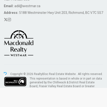
Email:
adil@westmar.ca
Address:
5188 Westminster Hwy Unit 203, Richmond, BC V7C 5S7
Copyright © 2026 RealtyBloc
Real Estate Website
. All rights reserved.
This representation is based in whole or in part on data
generated by the Chilliwack & District Real Estate
Board, Fraser Valley Real Estate Board or Greater
Vancouver REALTORS® which assumes no responsibility for its accuracy.