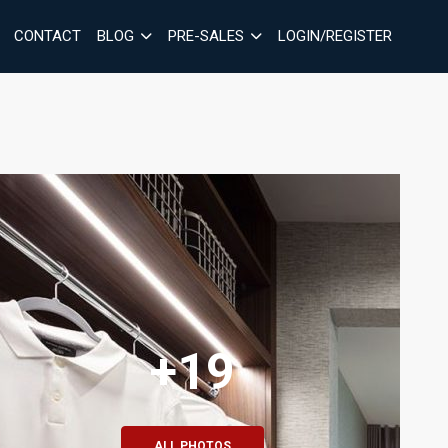
CONTACT
BLOG
PRE-SALES
LOGIN/REGISTER
+19
ALL PHOTOS