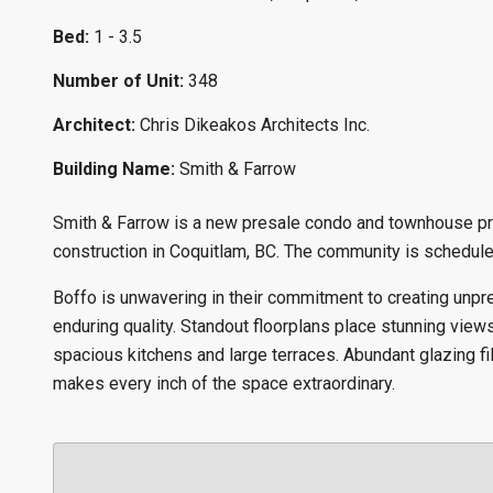
Bed:
1 - 3.5
Number of Unit:
348
Architect:
Chris Dikeakos Architects Inc.
Building Name:
Smith & Farrow
Smith & Farrow is a new presale condo and townhouse pr
construction in Coquitlam, BC. The community is scheduled
Boffo is unwavering in their commitment to creating unpr
enduring quality. Standout floorplans place stunning views 
spacious kitchens and large terraces. Abundant glazing fil
makes every inch of the space extraordinary.