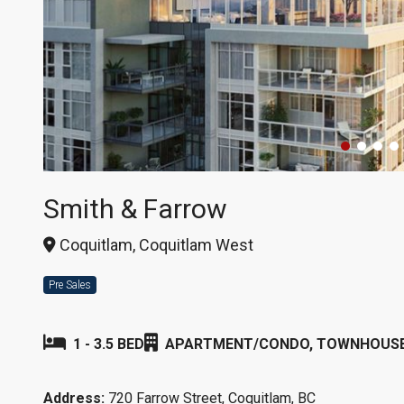
Smith & Farrow
Coquitlam, Coquitlam West
Pre Sales
1 - 3.5 BED
APARTMENT/CONDO, TOWNHOUS
Address:
720 Farrow Street, Coquitlam, BC