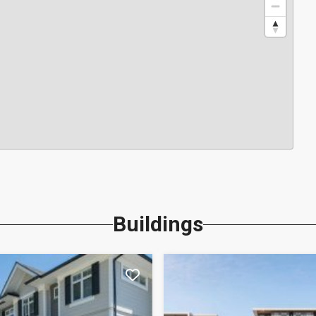
Buildings