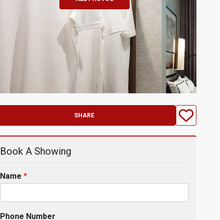
SHARE
Book A Showing
Name
*
Phone Number