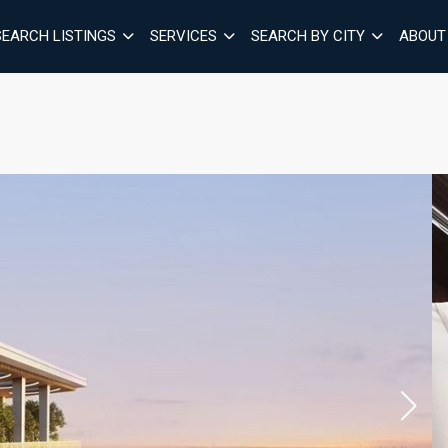
SEARCH LISTINGS
SERVICES
SEARCH BY CITY
ABOUT