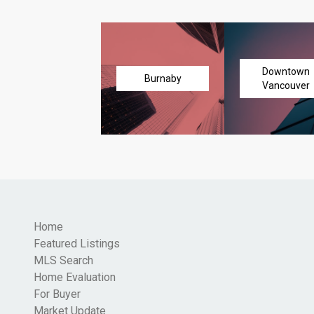
Downtown
Burnaby
Vancouver
Home
Featured Listings
MLS Search
Home Evaluation
For Buyer
Market Update