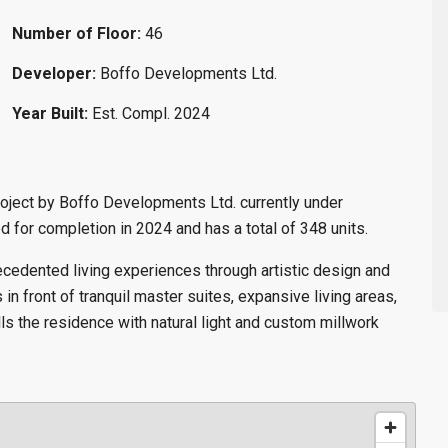
Number of Floor:
46
Developer:
Boffo Developments Ltd.
Year Built:
Est. Compl. 2024
oject by Boffo Developments Ltd. currently under
 for completion in 2024 and has a total of 348 units.
ecedented living experiences through artistic design and
in front of tranquil master suites, expansive living areas,
ls the residence with natural light and custom millwork