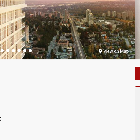
View on Map
E