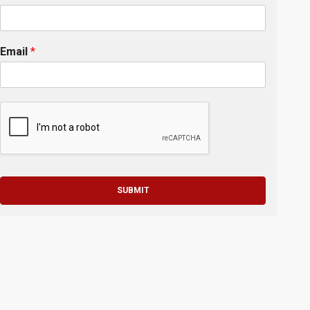
Email
*
SUBMIT