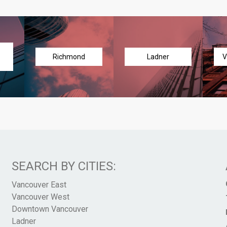
Richmond
Ladner
V
SEARCH BY CITIES:
Vancouver East
Vancouver West
Downtown Vancouver
Ladner