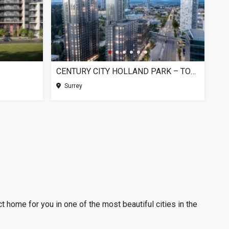
CENTURY CITY HOLLAND PARK – TOWER 1, SURREY BC
Surrey
t home for you in one of the most beautiful cities in the