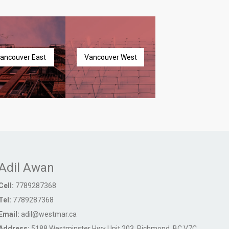
ancouver East
Vancouver West
Adil Awan
Cell:
7789287368
Tel:
7789287368
Email:
adil@westmar.ca
Address:
5188 Westminster Hwy Unit 203, Richmond, BC V7C