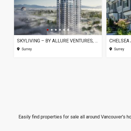
SKYLIVING – BY ALLURE VENTURES, SURREY BC
Surrey
Surrey
Easily find properties for sale all around Vancouver's h