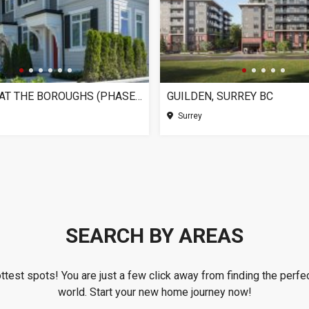
CHELSEA AT THE BOROUGHS (PHASE 3), SURREY BC
GUILDEN, SURREY BC
Surrey
SEARCH BY AREAS
ottest spots! You are just a few click away from finding the perfec
world. Start your new home journey now!