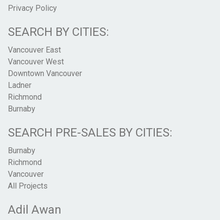
Privacy Policy
SEARCH BY CITIES:
Vancouver East
Vancouver West
Downtown Vancouver
Ladner
Richmond
Burnaby
SEARCH PRE-SALES BY CITIES:
Burnaby
Richmond
Vancouver
All Projects
Adil Awan