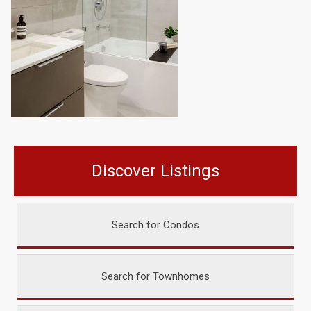
Discover Listings
Search for Condos
Search for Townhomes