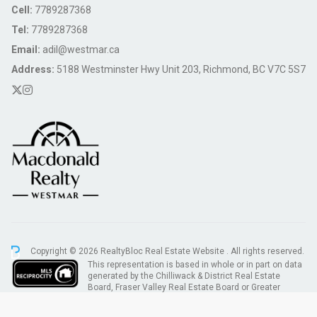
Cell:
7789287368
Tel:
7789287368
Email:
adil@westmar.ca
Address:
5188 Westminster Hwy Unit 203, Richmond, BC V7C 5S7
Copyright © 2026 RealtyBloc
Real Estate Website
. All rights reserved.
This representation is based in whole or in part on data
generated by the Chilliwack & District Real Estate
Board, Fraser Valley Real Estate Board or Greater
Vancouver REALTORS® which assumes no responsibility for its accuracy.