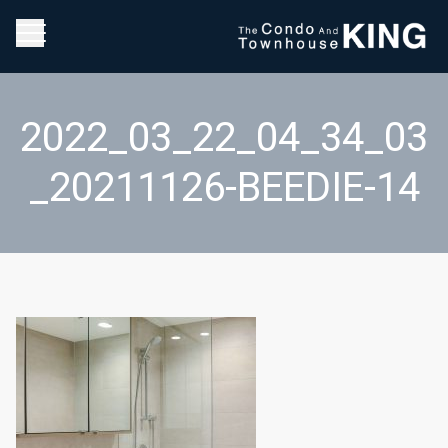
2022_03_22_04_34_03
_20211126-BEEDIE-14