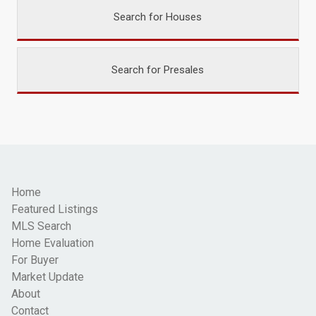
Search for Houses
Search for Presales
Home
Featured Listings
MLS Search
Home Evaluation
For Buyer
Market Update
About
Contact