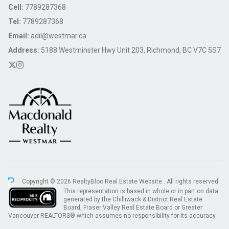
Cell:
7789287368
Tel:
7789287368
Email:
adil@westmar.ca
Address:
5188 Westminster Hwy Unit 203, Richmond, BC V7C 5S7
Copyright © 2026 RealtyBloc
Real Estate Website
. All rights reserved.
This representation is based in whole or in part on data
generated by the Chilliwack & District Real Estate
Board, Fraser Valley Real Estate Board or Greater
Vancouver REALTORS® which assumes no responsibility for its accuracy.