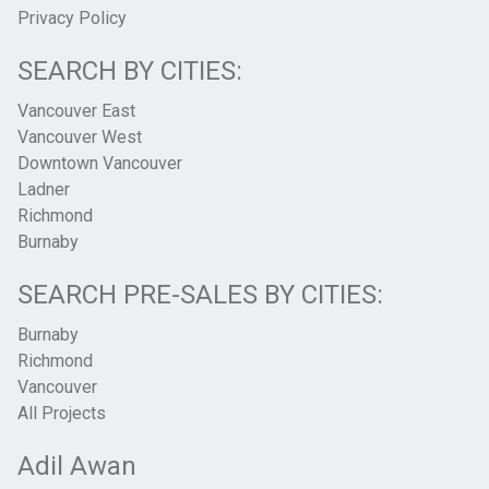
Privacy Policy
SEARCH BY CITIES:
Vancouver East
Vancouver West
Downtown Vancouver
Ladner
Richmond
Burnaby
SEARCH PRE-SALES BY CITIES:
Burnaby
Richmond
Vancouver
All Projects
Adil Awan