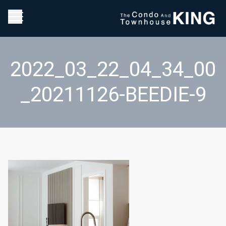
2022_03_22_04_34_00
_20211126-BEEDIE-9