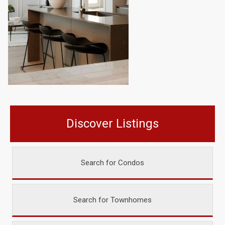
Discover Listings
Search for Condos
Search for Townhomes