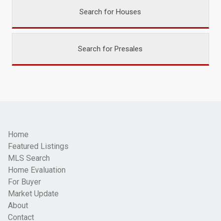
Search for Houses
Search for Presales
Home
Featured Listings
MLS Search
Home Evaluation
For Buyer
Market Update
About
Contact