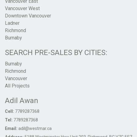
Vancouver East
Vancouver West
Downtown Vancouver
Ladner
Richmond
Burnaby
SEARCH PRE-SALES BY CITIES:
Burnaby
Richmond
Vancouver
All Projects
Adil Awan
Cell:
7789287368
Tel:
7789287368
Email:
adil@westmar.ca
Address:
5188 Westminster Hwy Unit 203, Richmond, BC V7C 5S7