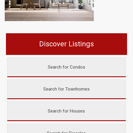
Discover Listings
Search for Condos
Search for Townhomes
Search for Houses