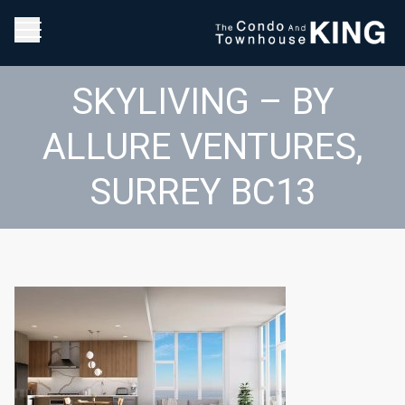
SKYLIVING – BY
ALLURE VENTURES,
SURREY BC13