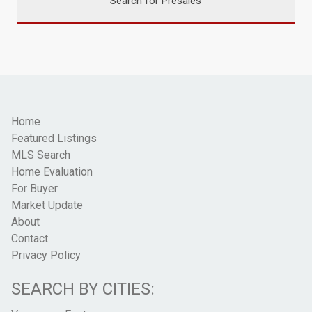
Search for Presales
Home
Featured Listings
MLS Search
Home Evaluation
For Buyer
Market Update
About
Contact
Privacy Policy
SEARCH BY CITIES: