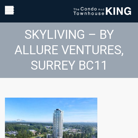
SKYLIVING – BY
ALLURE VENTURES,
SURREY BC11