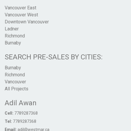
Vancouver East
Vancouver West
Downtown Vancouver
Ladner
Richmond
Burnaby
SEARCH PRE-SALES BY CITIES:
Burnaby
Richmond
Vancouver
All Projects
Adil Awan
Cell:
7789287368
Tel:
7789287368
Email:
adil@westmar.ca