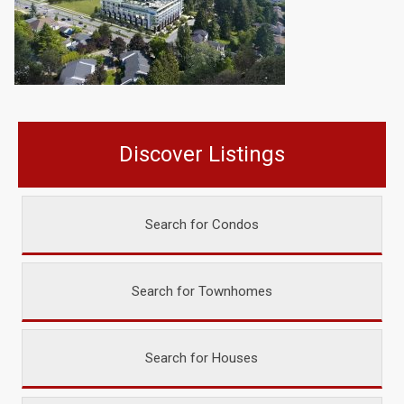
Discover Listings
Search for Condos
Search for Townhomes
Search for Houses