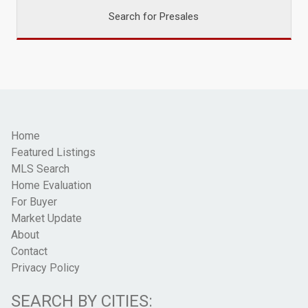
Search for Presales
Home
Featured Listings
MLS Search
Home Evaluation
For Buyer
Market Update
About
Contact
Privacy Policy
SEARCH BY CITIES: