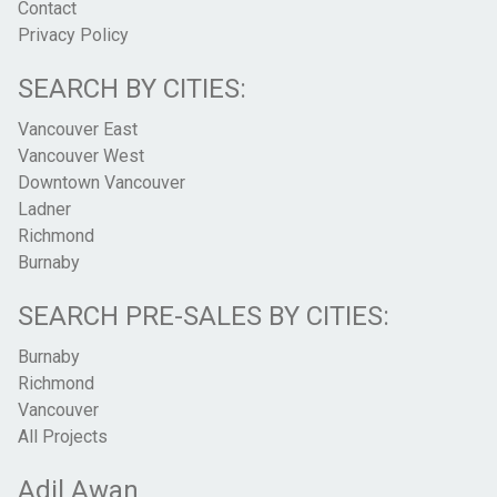
Contact
Privacy Policy
SEARCH BY CITIES:
Vancouver East
Vancouver West
Downtown Vancouver
Ladner
Richmond
Burnaby
SEARCH PRE-SALES BY CITIES:
Burnaby
Richmond
Vancouver
All Projects
Adil Awan