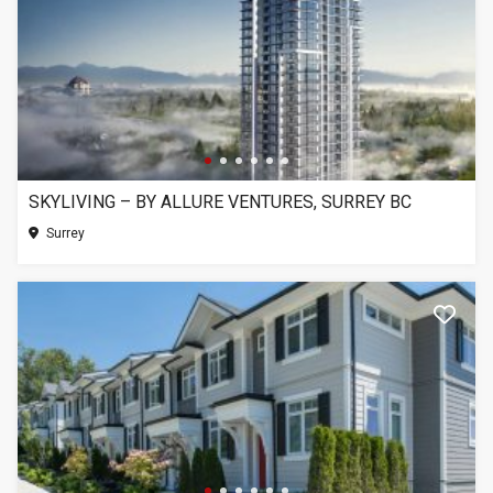
SKYLIVING – BY ALLURE VENTURES, SURREY BC
Surrey