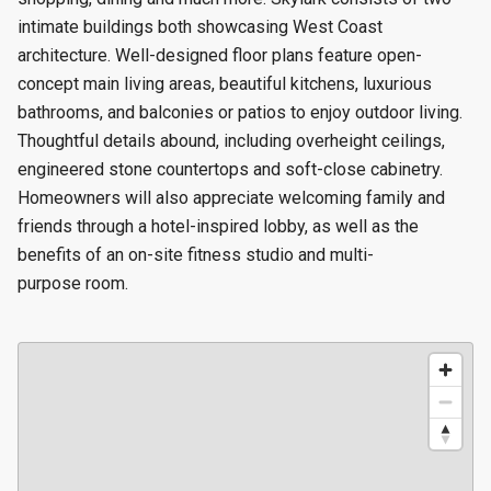
intimate buildings both showcasing West Coast
architecture. Well-designed floor plans feature open-
concept main living areas, beautiful kitchens, luxurious
bathrooms, and balconies or patios to enjoy outdoor living.
Thoughtful details abound, including overheight ceilings,
engineered stone countertops and soft-close cabinetry.
Homeowners will also appreciate welcoming family and
friends through a hotel-inspired lobby, as well as the
benefits of an on-site fitness studio and multi-
purpose room.