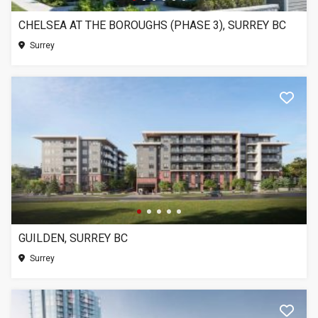
CHELSEA AT THE BOROUGHS (PHASE 3), SURREY BC
Surrey
GUILDEN, SURREY BC
Surrey