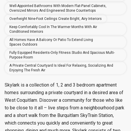
Well-Appointed Bathrooms With Modern Flat-Panel Cabinets,
Oversized Mirrors And Engineered Stone Countertops
Overheight Nine-Foot Ceilings Create Bright, Airy Interiors
Keep Comfortably Cool In The Warmer Months With Air
Conditioned Interiors
All Homes Have A Balcony Or Patio To Extend Living
Spaces Outdoors
Fully Equipped Residents-Only Fitness Studio And Spacious Multi-
Purpose Room
A Private Central Courtyard Is Ideal For Relaxing, Socializing And
Enjoying The Fresh Air
Skylark is a collection of 1, 2 and 3 bedroom apartment
homes surrounding a private courtyard in a desired area of
West Coquitlam. Discover a community for those who like
to be close to it all – live steps from a neighbourhood park
and a short walk from the Burquitlam SkyTrain Station,
which connects you quickly and conveniently to great
shopping, dining and much more. Skylark consists of two