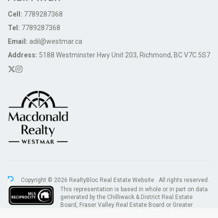
Cell:
7789287368
Tel:
7789287368
Email:
adil@westmar.ca
Address:
5188 Westminster Hwy Unit 203, Richmond, BC V7C 5S7
Copyright © 2026 RealtyBloc
Real Estate Website
. All rights reserved.
This representation is based in whole or in part on data
generated by the Chilliwack & District Real Estate
Board, Fraser Valley Real Estate Board or Greater
Vancouver REALTORS® which assumes no responsibility for its accuracy.