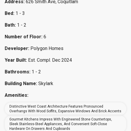
Address:
626 Smith Ave, Coquitlam
Bed:
1 - 3
Bath:
1 - 2
Number of Floor:
6
Developer:
Polygon Homes
Year Built:
Est. Compl. Dec 2024
Bathrooms:
1 - 2
Building Name:
Skylark
Amenities:
Distinctive West Coast Architecture Features Pronounced
Overhangs With Wood Soffits, Expansive Windows And Brick Accents
Gourmet Kitchens Impress With Engineered Stone Countertops,
Sleek Stainless-Steel Appliances, And Convenient Soft-Close
Hardware On Drawers And Cupboards