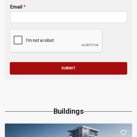
Email
*
SUBMIT
Buildings