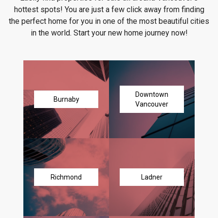
hottest spots! You are just a few click away from finding
the perfect home for you in one of the most beautiful cities
in the world. Start your new home journey now!
Downtown
Burnaby
Vancouver
Richmond
Ladner