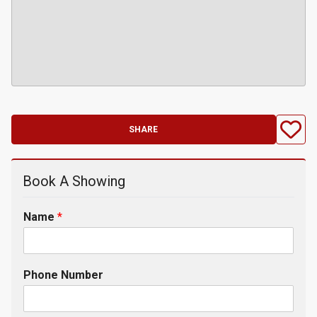
SHARE
Book A Showing
Name
*
Phone Number