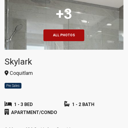
+3
ALL PHOTOS
Skylark
Coquitlam
Pre Sales
1 - 3 BED
1 - 2 BATH
APARTMENT/CONDO