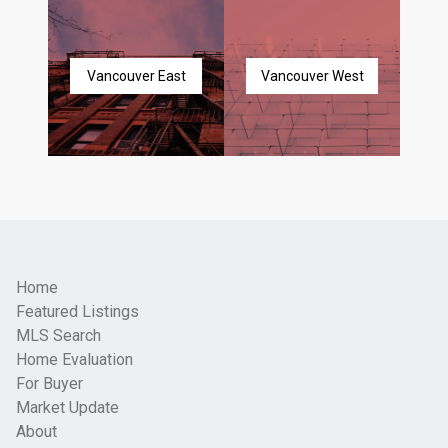
Vancouver East
Vancouver West
Home
Featured Listings
MLS Search
Home Evaluation
For Buyer
Market Update
About