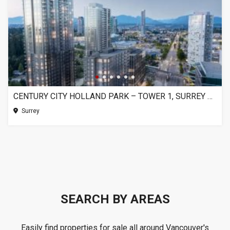
CENTURY CITY HOLLAND PARK – TOWER 1, SURREY BC
Surrey
SEARCH BY AREAS
Easily find properties for sale all around Vancouver's