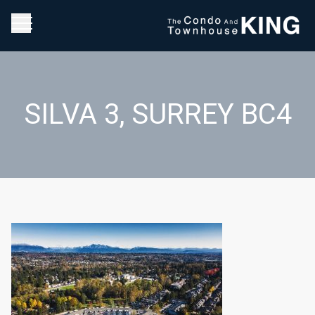
SILVA 3, SURREY BC4