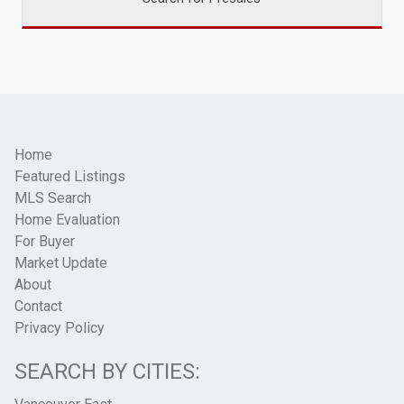
Home
Featured Listings
MLS Search
Home Evaluation
For Buyer
Market Update
About
Contact
Privacy Policy
SEARCH BY CITIES: