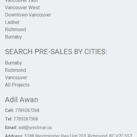
Vancouver East
Vancouver West
Downtown Vancouver
Ladner
Richmond
Burnaby
SEARCH PRE-SALES BY CITIES:
Burnaby
Richmond
Vancouver
All Projects
Adil Awan
Cell:
7789287368
Tel:
7789287368
Email:
adil@westmar.ca
Address:
5188 Westminster Hwy Unit 203, Richmond, BC V7C 5S7