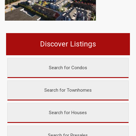
Discover Listings
Search for Condos
Search for Townhomes
Search for Houses
Search for Presales