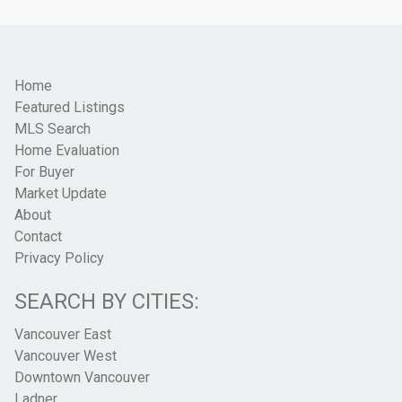
Home
Featured Listings
MLS Search
Home Evaluation
For Buyer
Market Update
About
Contact
Privacy Policy
SEARCH BY CITIES:
Vancouver East
Vancouver West
Downtown Vancouver
Ladner