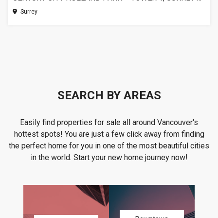
Surrey
SEARCH BY AREAS
Easily find properties for sale all around Vancouver's
hottest spots! You are just a few click away from finding
the perfect home for you in one of the most beautiful cities
in the world. Start your new home journey now!