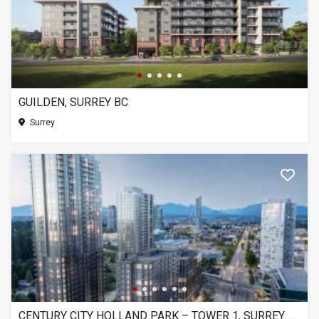
GUILDEN, SURREY BC
Surrey
CENTURY CITY HOLLAND PARK – TOWER 1, SURREY BC