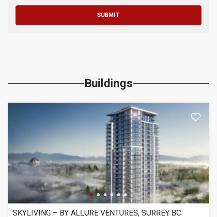
SUBMIT
Buildings
SKYLIVING – BY ALLURE VENTURES, SURREY BC