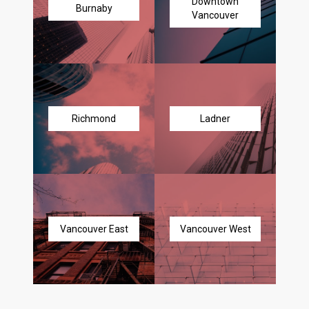
Downtown
Burnaby
Vancouver
Richmond
Ladner
Vancouver East
Vancouver West