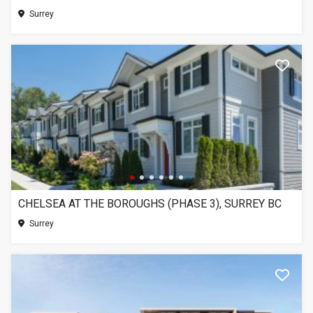
Surrey
CHELSEA AT THE BOROUGHS (PHASE 3), SURREY BC
Surrey