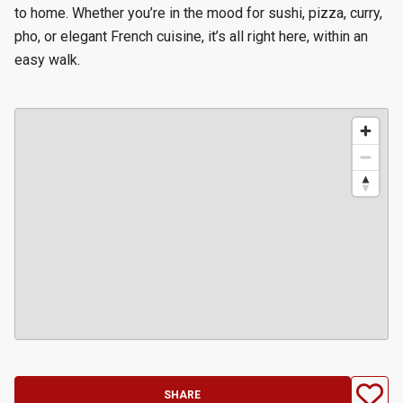
to home. Whether you’re in the mood for sushi, pizza, curry,
pho, or elegant French cuisine, it’s all right here, within an
easy walk.
SHARE