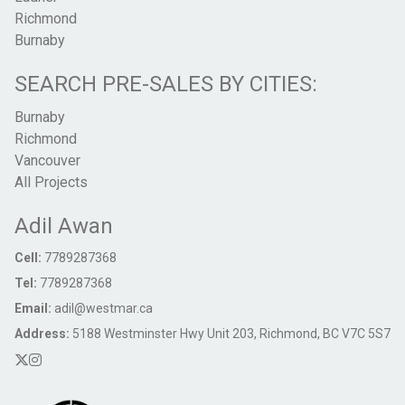
Richmond
Burnaby
SEARCH PRE-SALES BY CITIES:
Burnaby
Richmond
Vancouver
All Projects
Adil Awan
Cell:
7789287368
Tel:
7789287368
Email:
adil@westmar.ca
Address:
5188 Westminster Hwy Unit 203, Richmond, BC V7C 5S7