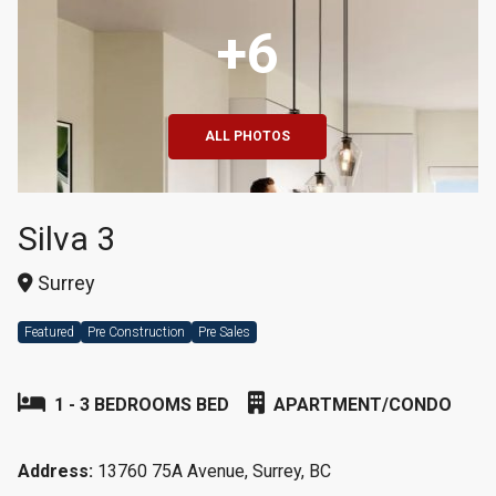
+6
ALL PHOTOS
Silva 3
Surrey
Featured
Pre Construction
Pre Sales
1 - 3 BEDROOMS BED
APARTMENT/CONDO
Address:
13760 75A Avenue, Surrey, BC