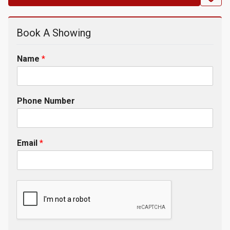
Book A Showing
Name
*
Phone Number
Email
*