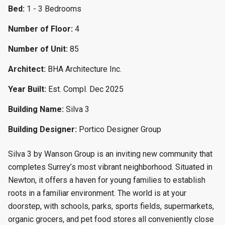
Bed:
1 - 3 Bedrooms
Number of Floor:
4
Number of Unit:
85
Architect:
BHA Architecture Inc.
Year Built:
Est. Compl. Dec 2025
Building Name:
Silva 3
Building Designer:
Portico Designer Group
Silva 3 by Wanson Group is an inviting new community that
completes Surrey’s most vibrant neighborhood. Situated in
Newton, it offers a haven for young families to establish
roots in a familiar environment. The world is at your
doorstep, with schools, parks, sports fields, supermarkets,
organic grocers, and pet food stores all conveniently close