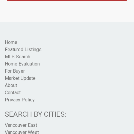
Home
Featured Listings
MLS Search
Home Evaluation
For Buyer
Market Update
About
Contact
Privacy Policy
SEARCH BY CITIES:
Vancouver East
Vancouver West