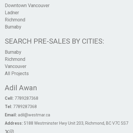
Downtown Vancouver
Ladner
Richmond
Burnaby
SEARCH PRE-SALES BY CITIES:
Burnaby
Richmond
Vancouver
All Projects
Adil Awan
Cell:
7789287368
Tel:
7789287368
Email:
adil@westmar.ca
Address:
5188 Westminster Hwy Unit 203, Richmond, BC V7C 5S7