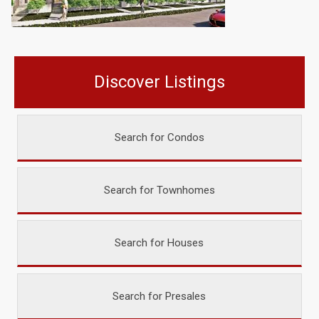
Discover Listings
Search for Condos
Search for Townhomes
Search for Houses
Search for Presales