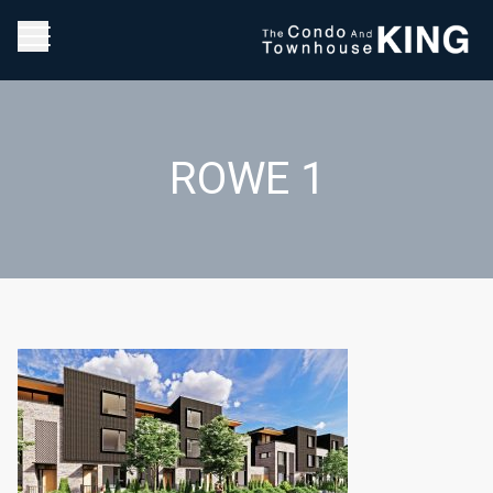
ROWE 1