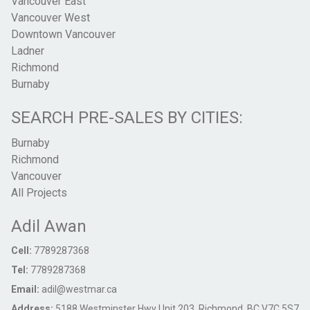
Vancouver East
Vancouver West
Downtown Vancouver
Ladner
Richmond
Burnaby
SEARCH PRE-SALES BY CITIES:
Burnaby
Richmond
Vancouver
All Projects
Adil Awan
Cell:
7789287368
Tel:
7789287368
Email:
adil@westmar.ca
Address:
5188 Westminster Hwy Unit 203, Richmond, BC V7C 5S7