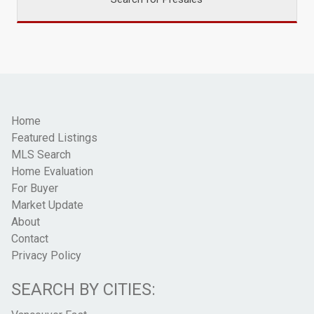
Home
Featured Listings
MLS Search
Home Evaluation
For Buyer
Market Update
About
Contact
Privacy Policy
SEARCH BY CITIES: