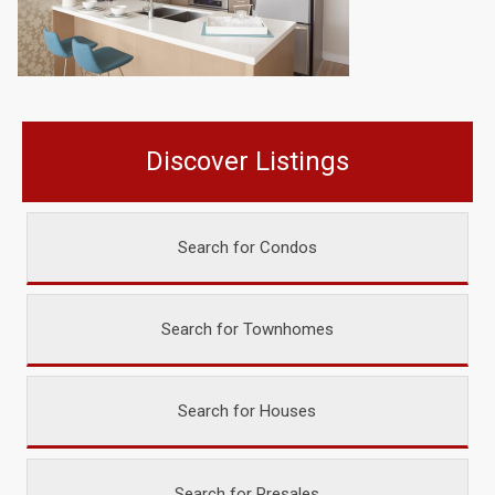
Discover Listings
Search for Condos
Search for Townhomes
Search for Houses
Search for Presales