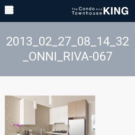
2013_02_27_08_14_32
_ONNI_RIVA-067