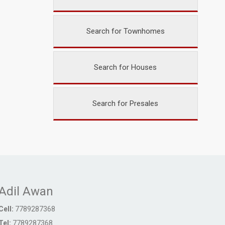
Search for Townhomes
Search for Houses
Search for Presales
Adil Awan
Cell:
7789287368
Tel:
7789287368