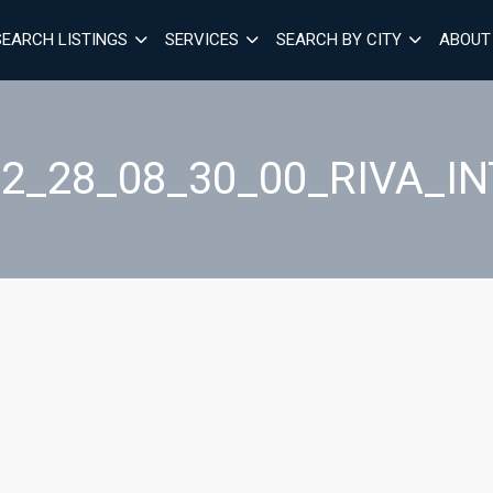
SEARCH LISTINGS
SERVICES
SEARCH BY CITY
ABOUT
2_28_08_30_00_RIVA_I