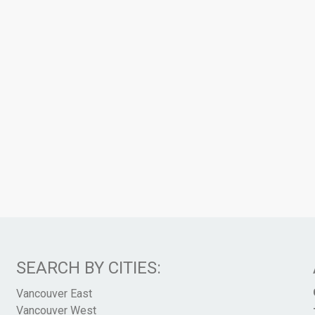
SEARCH BY CITIES:
Vancouver East
Vancouver West