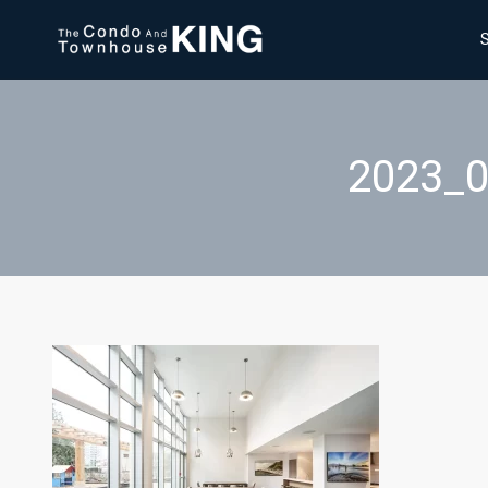
2023_0