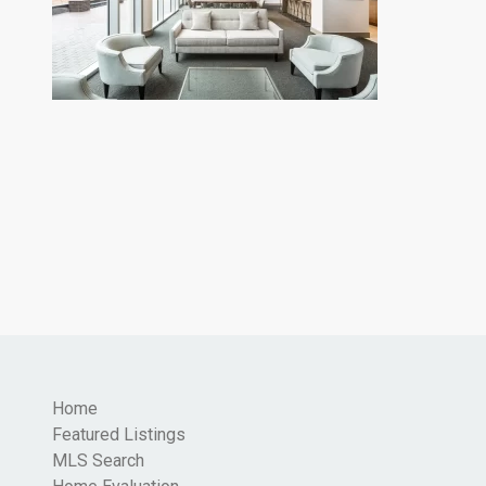
Home
Featured Listings
MLS Search