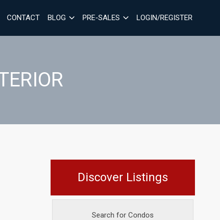
CONTACT
BLOG
PRE-SALES
LOGIN/REGISTER
NTERIOR
Discover Listings
Search for Condos