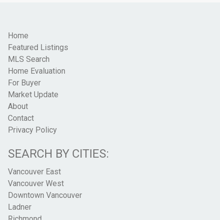
Home
Featured Listings
MLS Search
Home Evaluation
For Buyer
Market Update
About
Contact
Privacy Policy
SEARCH BY CITIES:
Vancouver East
Vancouver West
Downtown Vancouver
Ladner
Richmond