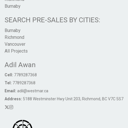
Burnaby
SEARCH PRE-SALES BY CITIES:
Burnaby
Richmond
Vancouver
All Projects
Adil Awan
Cell:
7789287368
Tel:
7789287368
Email:
adil@westmar.ca
Address:
5188 Westminster Hwy Unit 203, Richmond, BC V7C 5S7