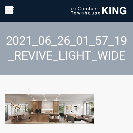
2021_06_26_01_57_19
_REVIVE_LIGHT_WIDE