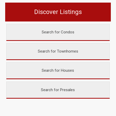
Discover Listings
Search for Condos
Search for Townhomes
Search for Houses
Search for Presales