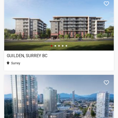
GUILDEN, SURREY BC
Surrey