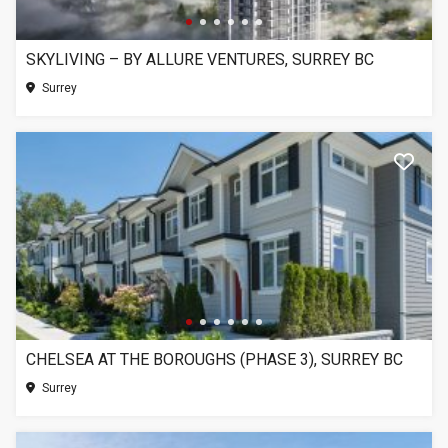
SKYLIVING – BY ALLURE VENTURES, SURREY BC
Surrey
CHELSEA AT THE BOROUGHS (PHASE 3), SURREY BC
Surrey