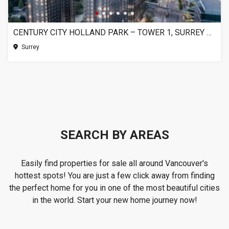
CENTURY CITY HOLLAND PARK – TOWER 1, SURREY BC
Surrey
SEARCH BY AREAS
Easily find properties for sale all around Vancouver's
hottest spots! You are just a few click away from finding
the perfect home for you in one of the most beautiful cities
in the world. Start your new home journey now!