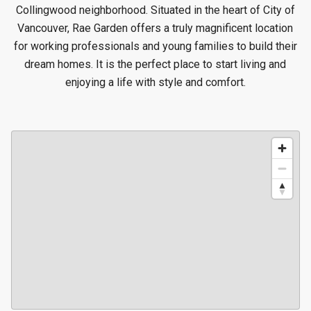
Collingwood neighborhood. Situated in the heart of City of
Vancouver, Rae Garden offers a truly magnificent location
for working professionals and young families to build their
dream homes. It is the perfect place to start living and
enjoying a life with style and comfort.