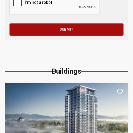
SUBMIT
Buildings