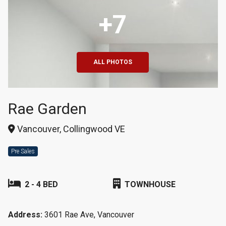
+7
ALL PHOTOS
Rae Garden
Vancouver, Collingwood VE
Pre Sales
2 - 4 BED
TOWNHOUSE
Address:
3601 Rae Ave, Vancouver