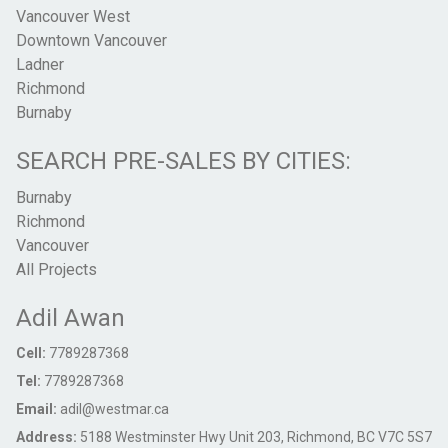
Vancouver West
Downtown Vancouver
Ladner
Richmond
Burnaby
SEARCH PRE-SALES BY CITIES:
Burnaby
Richmond
Vancouver
All Projects
Adil Awan
Cell:
7789287368
Tel:
7789287368
Email:
adil@westmar.ca
Address:
5188 Westminster Hwy Unit 203, Richmond, BC V7C 5S7