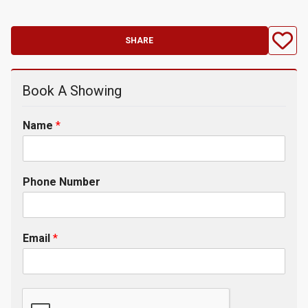
SHARE
Book A Showing
Name
*
Phone Number
Email
*