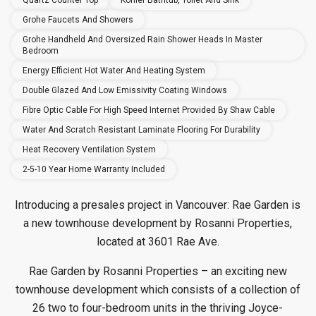
Quartz Counter Top
Kohler Bathtub, Toilet And Sink
Grohe Faucets And Showers
Grohe Handheld And Oversized Rain Shower Heads In Master
Bedroom
Energy Efficient Hot Water And Heating System
Double Glazed And Low Emissivity Coating Windows
Fibre Optic Cable For High Speed Internet Provided By Shaw Cable
Water And Scratch Resistant Laminate Flooring For Durability
Heat Recovery Ventilation System
2-5-10 Year Home Warranty Included
Introducing a presales project in Vancouver: Rae Garden is
a new townhouse
development by Rosanni Properties,
located at 3601 Rae Ave.
Rae Garden by Rosanni Properties – an exciting new
townhouse development which consists of a collection of
26 two to four-bedroom units in the thriving Joyce-