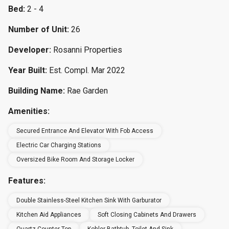
Bed:
2 - 4
Number of Unit:
26
Developer:
Rosanni Properties
Year Built:
Est. Compl. Mar 2022
Building Name:
Rae Garden
Amenities:
Secured Entrance And Elevator With Fob Access
Electric Car Charging Stations
Oversized Bike Room And Storage Locker
Features:
Double Stainless-Steel Kitchen Sink With Garburator
Kitchen Aid Appliances
Soft Closing Cabinets And Drawers