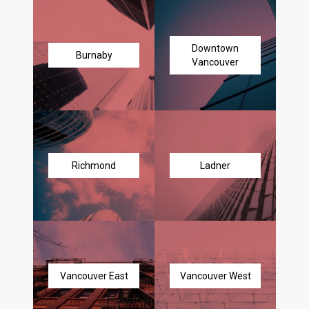
Downtown
Burnaby
Vancouver
Richmond
Ladner
Vancouver East
Vancouver West