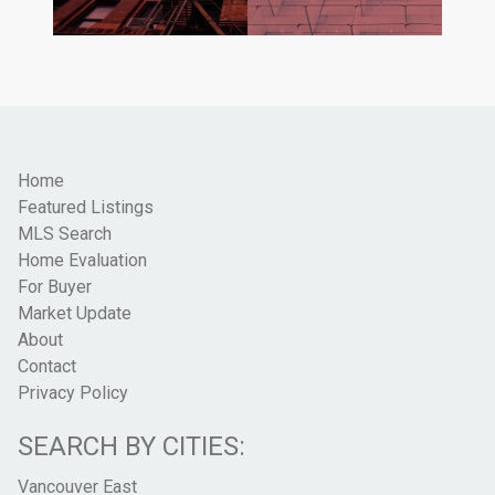
Home
Featured Listings
MLS Search
Home Evaluation
For Buyer
Market Update
About
Contact
Privacy Policy
SEARCH BY CITIES:
Vancouver East