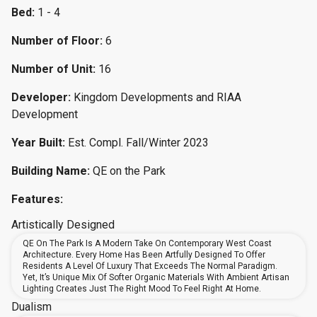
Bed:
1 - 4
Number of Floor:
6
Number of Unit:
16
Developer:
Kingdom Developments and RIAA
Development
Year Built:
Est. Compl. Fall/Winter 2023
Building Name:
QE on the Park
Features:
Artistically Designed
QE On The Park Is A Modern Take On Contemporary West Coast
Architecture. Every Home Has Been Artfully Designed To Offer
Residents A Level Of Luxury That Exceeds The Normal Paradigm.
Yet, It’s Unique Mix Of Softer Organic Materials With Ambient Artisan
Lighting Creates Just The Right Mood To Feel Right At Home.
Dualism