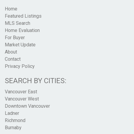
Home
Featured Listings
MLS Search
Home Evaluation
For Buyer
Market Update
About
Contact
Privacy Policy
SEARCH BY CITIES:
Vancouver East
Vancouver West
Downtown Vancouver
Ladner
Richmond
Burnaby