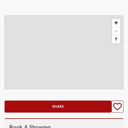
SHARE
Book A Showing