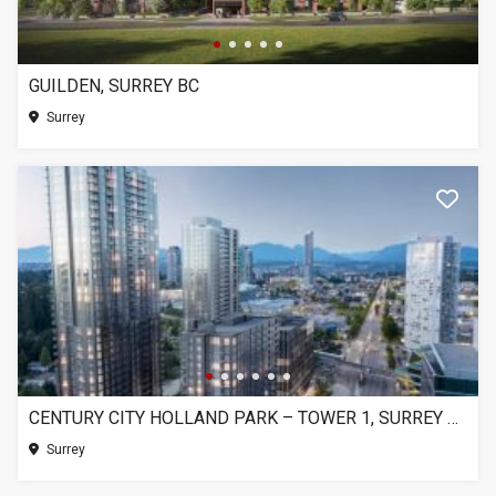
GUILDEN, SURREY BC
Surrey
CENTURY CITY HOLLAND PARK – TOWER 1, SURREY BC
Surrey