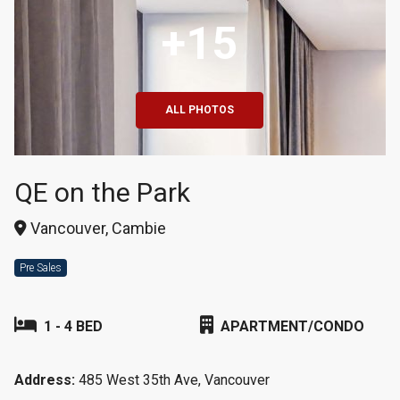
+15
ALL PHOTOS
QE on the Park
Vancouver, Cambie
Pre Sales
1 - 4 BED
APARTMENT/CONDO
Address:
485 West 35th Ave, Vancouver