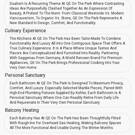
Dualism Is A Recurring Theme At QE On The Park Where Contrasting
Ideas Are Purposefully Clashed Together As An Expression Of
Beauty, A Protest To The Norm. From Classical Westside Vs. Modern
Vancouverism, To Organic Vs. Stone, QE On The Park Represents A
New Standard In Design, Comfort, And Functionality.
Culinary Experience
The Kitchens At QE On The Park Has Been Tailor-Made To Combine
Functionality And Luxury All Into One Contiguous Space That Offers A
True Culinary Experience. It Is A Place Where Unique Tastes And
Flavors Are Conceptualized And Furnished Into Reality. Partnering
With Gaggenau From Germany, A World Renown Brand For Premium
Appliances, QE On The Park Brings Professional Cooking Into Your
Very Own Home.
Personal Sanctuary
Each Bathroom At QE On The Park Is Designed To Maximum Privacy,
Comfort, And Luxury. Especially Selected Marble Pieces, Paired With
High-End Plumbing Fixtures Supplied By Kohler, Each Bathroom Is A
Personal Sanctuary Where One Can Readily Retire From Daily Life
And Rejuvenate In Their Very Own Personal Sanctuary.
Balcony Heating
Each Balcony Has At QE On The Park Has Been Thoughtfully Fitted
With Rough-Ins For Overhead Gas Heating, Making Balcony Spaces
All The More Functional And Usable During The Winter Months.