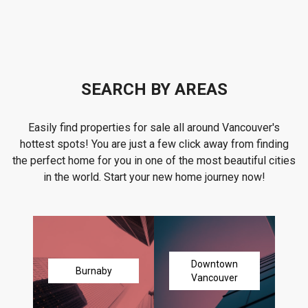
SEARCH BY AREAS
Easily find properties for sale all around Vancouver's
hottest spots! You are just a few click away from finding
the perfect home for you in one of the most beautiful cities
in the world. Start your new home journey now!
Downtown
Burnaby
Vancouver