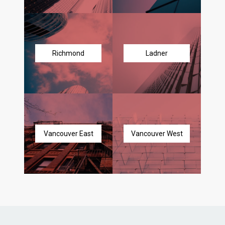
Richmond
Ladner
Vancouver East
Vancouver West