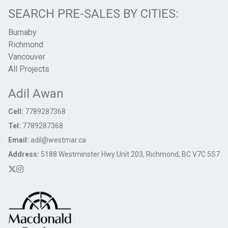
SEARCH PRE-SALES BY CITIES:
Burnaby
Richmond
Vancouver
All Projects
Adil Awan
Cell:
7789287368
Tel:
7789287368
Email:
adil@westmar.ca
Address:
5188 Westminster Hwy Unit 203, Richmond, BC V7C 5S7