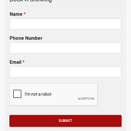
Name
*
Phone Number
Email
*
SUBMIT