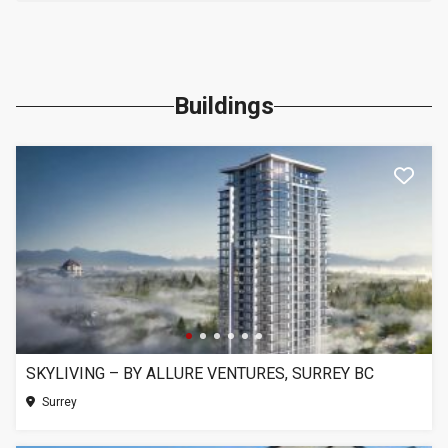
Buildings
SKYLIVING – BY ALLURE VENTURES, SURREY BC
Surrey