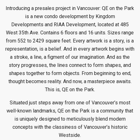
Introducing a presales project in Vancouver: QE on the Park
is a new condo
development by Kingdom
Developments
and RIAA Development, located at 485
West 35th Ave. Contains 6 floors and 16 units. Sizes range
from 552 to 2429 square feet. Every artwork is a story, is a
representation, is a belief. And in every artwork begins with
a stroke, a line, a figment of our imagination. And as the
story progresses, the lines connect to form shapes, and
shapes together to form objects. From beginning to end,
thought becomes reality. And now, a masterpiece awaits.
This is, QE on the Park.
Situated just steps away from one of Vancouver’s most
well-known landmarks, QE on the Park is a community that
is uniquely designed to meticulously blend modern
concepts with the classiness of Vancouver’s historic
Westside.