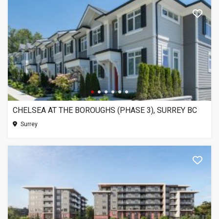
CHELSEA AT THE BOROUGHS (PHASE 3), SURREY BC
Surrey