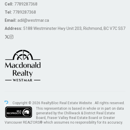
Cell:
7789287368
Tel:
7789287368
Email:
adil@westmar.ca
Address:
5188 Westminster Hwy Unit 203, Richmond, BC V7C 5S7
Copyright © 2026 RealtyBloc
Real Estate Website
. All rights reserved.
This representation is based in whole or in part on data
generated by the Chilliwack & District Real Estate
Board, Fraser Valley Real Estate Board or Greater
Vancouver REALTORS® which assumes no responsibility for its accuracy.