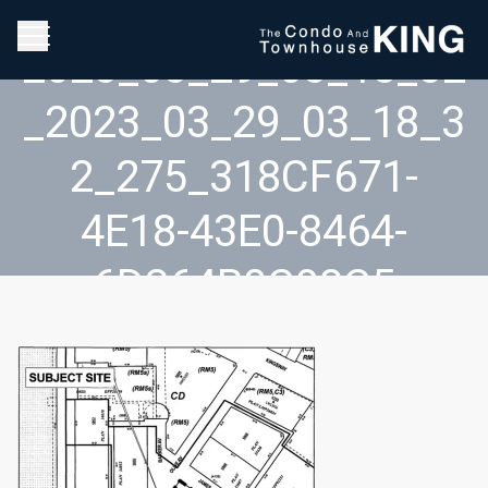
2023_03_29_03_18_32
_2023_03_29_03_18_3
2_275_318CF671-
4E18-43E0-8464-
6D364B0C98C5