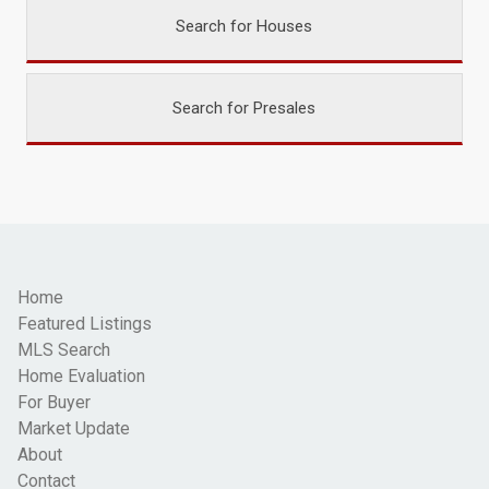
Search for Houses
Search for Presales
Home
Featured Listings
MLS Search
Home Evaluation
For Buyer
Market Update
About
Contact