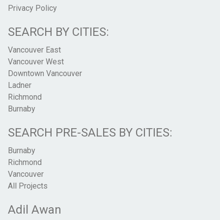
Privacy Policy
SEARCH BY CITIES:
Vancouver East
Vancouver West
Downtown Vancouver
Ladner
Richmond
Burnaby
SEARCH PRE-SALES BY CITIES:
Burnaby
Richmond
Vancouver
All Projects
Adil Awan