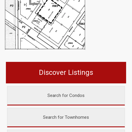
Discover Listings
Search for Condos
Search for Townhomes