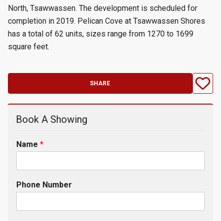
North, Tsawwassen. The development is scheduled for
completion in 2019. Pelican Cove at Tsawwassen Shores
has a total of 62 units, sizes range from 1270 to 1699
square feet.
SHARE
Book A Showing
Name
*
Phone Number