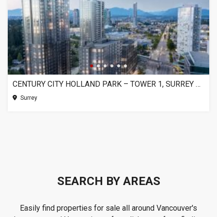
CENTURY CITY HOLLAND PARK – TOWER 1, SURREY BC
Surrey
SEARCH BY AREAS
Easily find properties for sale all around Vancouver's