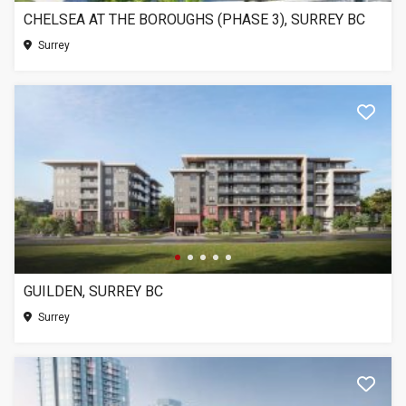
CHELSEA AT THE BOROUGHS (PHASE 3), SURREY BC
Surrey
GUILDEN, SURREY BC
Surrey