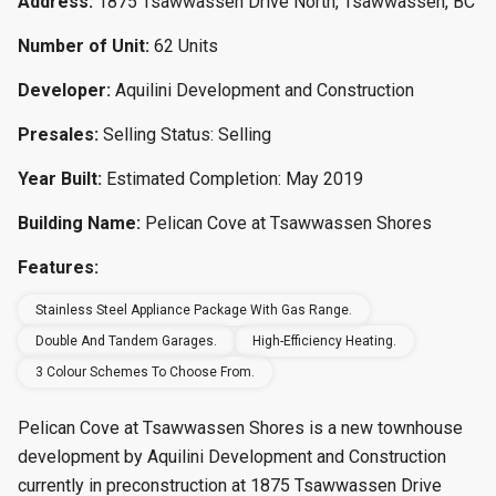
Address:
1875 Tsawwassen Drive North, Tsawwassen, BC
Number of Unit:
62 Units
Developer:
Aquilini Development and Construction
Presales:
Selling Status: Selling
Year Built:
Estimated Completion: May 2019
Building Name:
Pelican Cove at Tsawwassen Shores
Features:
Stainless Steel Appliance Package With Gas Range.
Double And Tandem Garages.
High-Efficiency Heating.
3 Colour Schemes To Choose From.
Pelican Cove at Tsawwassen Shores is a new townhouse
development by Aquilini Development and Construction
currently in preconstruction at 1875 Tsawwassen Drive