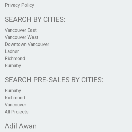
Privacy Policy
SEARCH BY CITIES:
Vancouver East
Vancouver West
Downtown Vancouver
Ladner
Richmond
Burnaby
SEARCH PRE-SALES BY CITIES:
Burnaby
Richmond
Vancouver
All Projects
Adil Awan