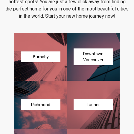
hottest spots! You are just a few click away from finding
the perfect home for you in one of the most beautiful cities
in the world. Start your new home journey now!
Downtown
Burnaby
Vancouver
Richmond
Ladner