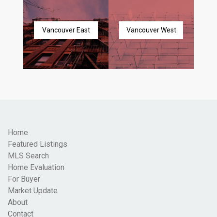
Vancouver East
Vancouver West
Home
Featured Listings
MLS Search
Home Evaluation
For Buyer
Market Update
About
Contact