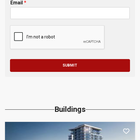
Email
*
SUBMIT
Buildings