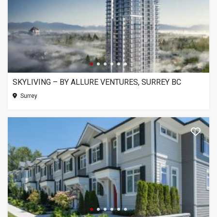
SKYLIVING – BY ALLURE VENTURES, SURREY BC
Surrey