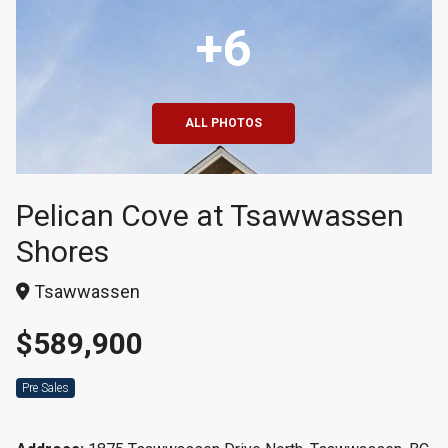
+6
ALL PHOTOS
Pelican Cove at Tsawwassen
Shores
Tsawwassen
$589,900
Pre Sales