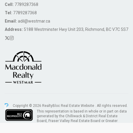
Cell:
7789287368
Tel:
7789287368
Email:
adil@westmar.ca
Address:
5188 Westminster Hwy Unit 203, Richmond, BC V7C 5S7
Copyright © 2026 RealtyBloc
Real Estate Website
. All rights reserved.
This representation is based in whole or in part on data
generated by the Chilliwack & District Real Estate
Board, Fraser Valley Real Estate Board or Greater
Vancouver REALTORS® which assumes no responsibility for its accuracy.