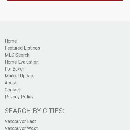
Home
Featured Listings
MLS Search
Home Evaluation
For Buyer
Market Update
About
Contact
Privacy Policy
SEARCH BY CITIES:
Vancouver East
Vancouver West