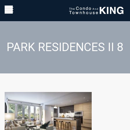
PARK RESIDENCES II 8