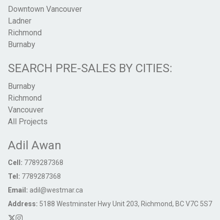
Downtown Vancouver
Ladner
Richmond
Burnaby
SEARCH PRE-SALES BY CITIES:
Burnaby
Richmond
Vancouver
All Projects
Adil Awan
Cell:
7789287368
Tel:
7789287368
Email:
adil@westmar.ca
Address:
5188 Westminster Hwy Unit 203, Richmond, BC V7C 5S7