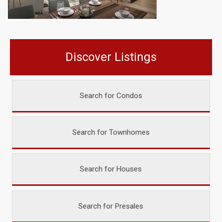
Discover Listings
Search for Condos
Search for Townhomes
Search for Houses
Search for Presales