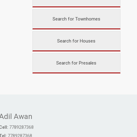
Search for Townhomes
Search for Houses
Search for Presales
Adil Awan
Cell:
7789287368
Tel:
7789287368