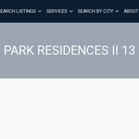
SEARCH LISTINGS
SERVICES
SEARCH BY CITY
ABOUT
PARK RESIDENCES II 13