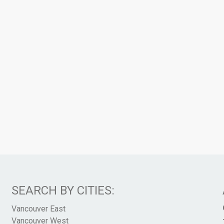
SEARCH BY CITIES:
Vancouver East
Vancouver West