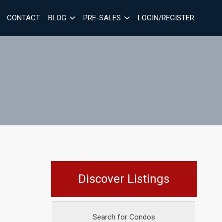
CONTACT
BLOG
PRE-SALES
LOGIN/REGISTER
Discover Listings
Search for Condos