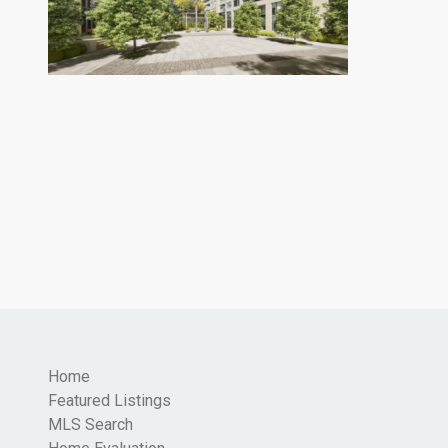
Home
Featured Listings
MLS Search