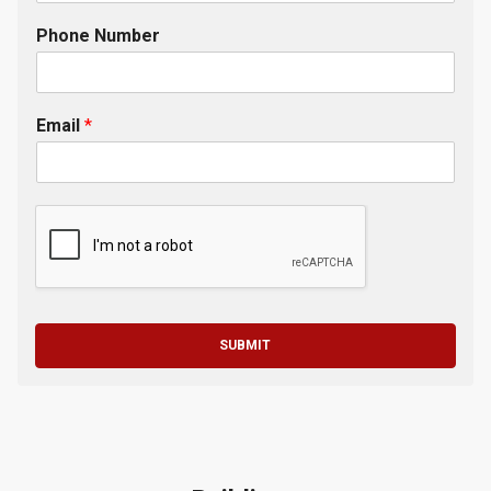
Phone Number
Email
*
SUBMIT