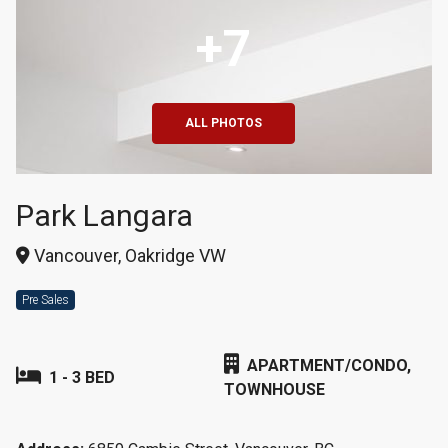
+7
ALL PHOTOS
Park Langara
Vancouver, Oakridge VW
Pre Sales
APARTMENT/CONDO,
1 - 3 BED
TOWNHOUSE