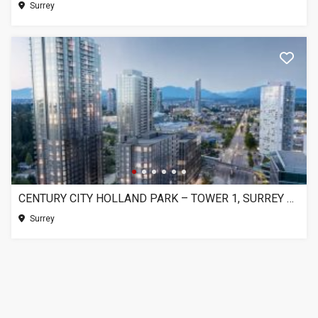
Surrey
CENTURY CITY HOLLAND PARK – TOWER 1, SURREY BC
Surrey