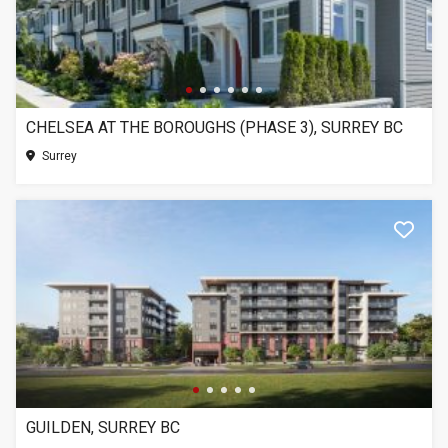
CHELSEA AT THE BOROUGHS (PHASE 3), SURREY BC
Surrey
GUILDEN, SURREY BC