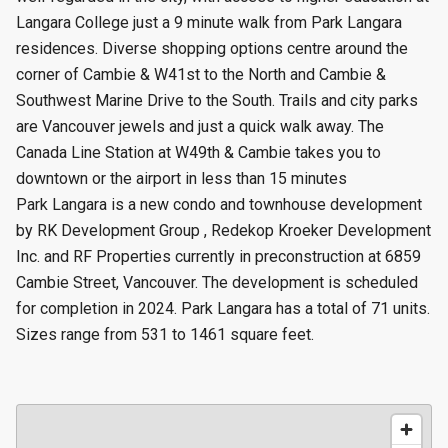
Langara College just a 9 minute walk from Park Langara
residences. Diverse shopping options centre around the
corner of Cambie & W41st to the North and Cambie &
Southwest Marine Drive to the South. Trails and city parks
are Vancouver jewels and just a quick walk away. The
Canada Line Station at W49th & Cambie takes you to
downtown or the airport in less than 15 minutes
Park Langara is a new condo and townhouse development
by RK Development Group , Redekop Kroeker Development
Inc. and RF Properties currently in preconstruction at 6859
Cambie Street, Vancouver. The development is scheduled
for completion in 2024. Park Langara has a total of 71 units.
Sizes range from 531 to 1461 square feet.