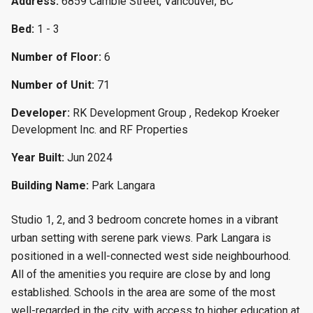
Address:
6859 Cambie Street, Vancouver, BC
Bed:
1 - 3
Number of Floor:
6
Number of Unit:
71
Developer:
RK Development Group , Redekop Kroeker
Development Inc. and RF Properties
Year Built:
Jun 2024
Building Name:
Park Langara
Studio 1, 2, and 3 bedroom concrete homes in a vibrant
urban setting with serene park views. Park Langara is
positioned in a well-connected west side neighbourhood.
All of the amenities you require are close by and long
established. Schools in the area are some of the most
well-regarded in the city, with access to higher education at