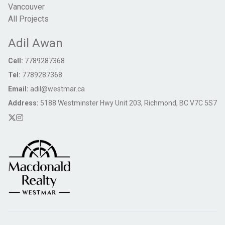
Vancouver
All Projects
Adil Awan
Cell:
7789287368
Tel:
7789287368
Email:
adil@westmar.ca
Address:
5188 Westminster Hwy Unit 203, Richmond, BC V7C 5S7