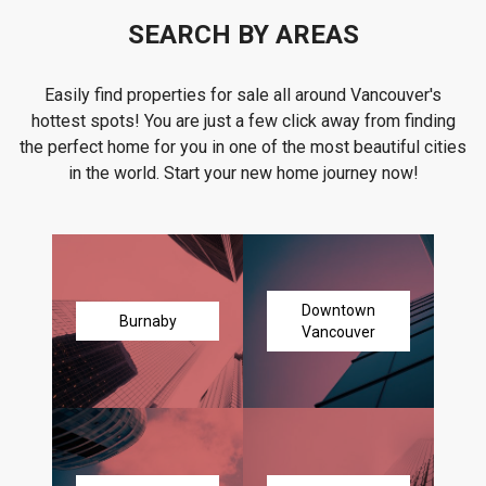
SEARCH BY AREAS
Easily find properties for sale all around Vancouver's
hottest spots! You are just a few click away from finding
the perfect home for you in one of the most beautiful cities
in the world. Start your new home journey now!
Downtown
Burnaby
Vancouver