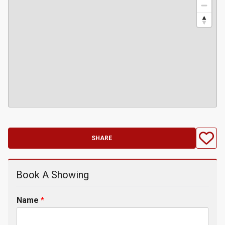
SHARE
Book A Showing
Name
*