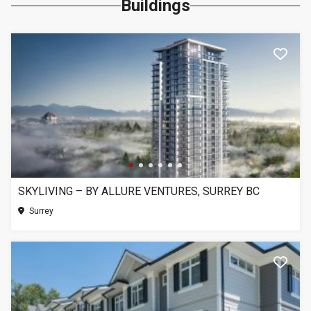
Buildings
SKYLIVING – BY ALLURE VENTURES, SURREY BC
Surrey