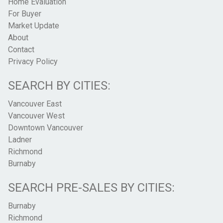
Home Evaluation
For Buyer
Market Update
About
Contact
Privacy Policy
SEARCH BY CITIES:
Vancouver East
Vancouver West
Downtown Vancouver
Ladner
Richmond
Burnaby
SEARCH PRE-SALES BY CITIES:
Burnaby
Richmond