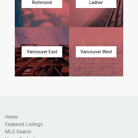
Richmond
Ladner
Vancouver East
Vancouver West
Home
Featured Listings
MLS Search