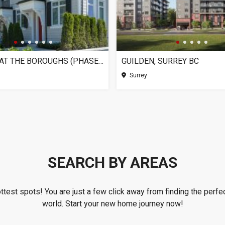
CHELSEA AT THE BOROUGHS (PHASE 3), SURREY BC
GUILDEN, SURREY BC
Surrey
SEARCH BY AREAS
ottest spots! You are just a few click away from finding the perfec
world. Start your new home journey now!