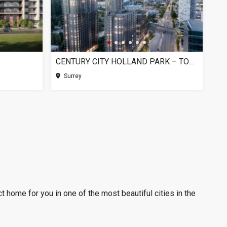
CENTURY CITY HOLLAND PARK – TOWER 1, SURREY BC
Surrey
t home for you in one of the most beautiful cities in the