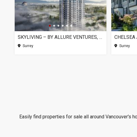
SKYLIVING – BY ALLURE VENTURES, SURREY BC
Surrey
Surrey
Easily find properties for sale all around Vancouver's h