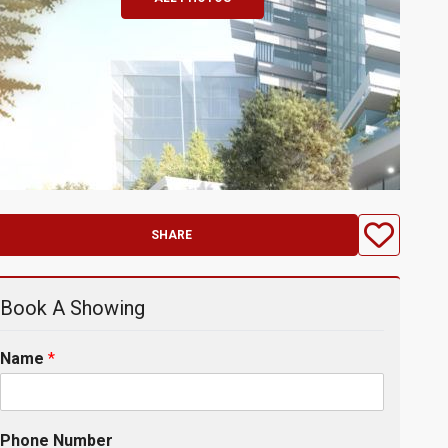
SHARE
Book A Showing
Name
*
Phone Number