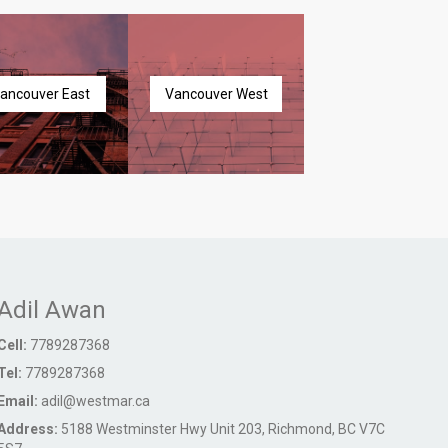
ancouver East
Vancouver West
Adil Awan
Cell:
7789287368
Tel:
7789287368
Email:
adil@westmar.ca
Address:
5188 Westminster Hwy Unit 203, Richmond, BC V7C