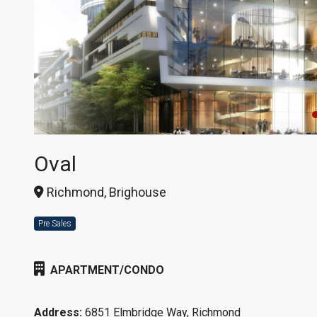
Oval
Richmond, Brighouse
Pre Sales
APARTMENT/CONDO
Address:
6851 Elmbridge Way, Richmond