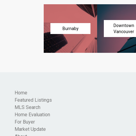
Downtown
Burnaby
Vancouver
Home
Featured Listings
MLS Search
Home Evaluation
For Buyer
Market Update