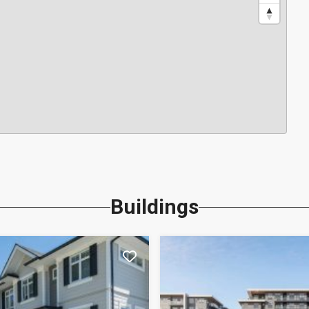
Buildings