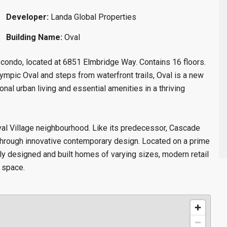
Developer:
Landa Global Properties
Building Name:
Oval
w condo
, located at 6851 Elmbridge Way. Contains 16 floors.
mpic Oval and steps from waterfront trails, Oval is a new
onal urban living and essential amenities in a thriving
Oval Village neighbourhood. Like its predecessor, Cascade
m through innovative contemporary design. Located on a prime
ally designed and built homes of varying sizes, modern retail
 space.