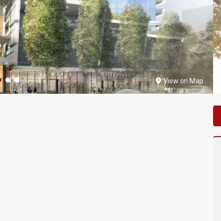
View on Map