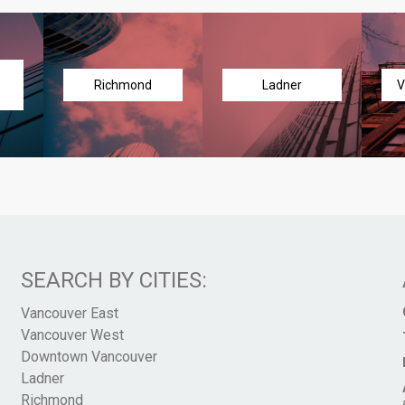
Richmond
Ladner
V
SEARCH BY CITIES:
Vancouver East
Vancouver West
Downtown Vancouver
Ladner
Richmond