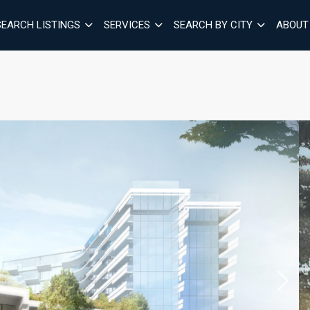
SEARCH LISTINGS
SERVICES
SEARCH BY CITY
ABOUT