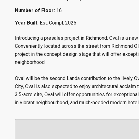
Number of Floor:
16
Year Built:
Est. Compl. 2025
Introducing a presales project in Richmond: Oval is a ne
Conveniently located across the street from Richmond Oly
project in the concept design stage that will offer excepti
neighborhood.
Oval will be the second Landa contribution to the lively 
City, Oval is also expected to enjoy architectural acclai
3.5-acre site, Oval will offer opportunities for exception
in vibrant neighbourhood, and much-needed modern hotel