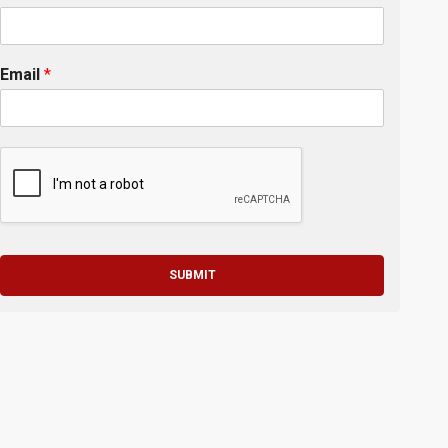
Email
*
SUBMIT