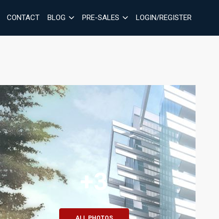
CONTACT
BLOG
PRE-SALES
LOGIN/REGISTER
+3
ALL PHOTOS