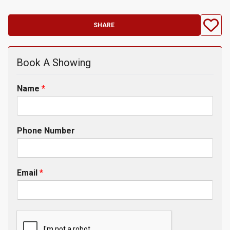
SHARE
Book A Showing
Name
*
Phone Number
Email
*