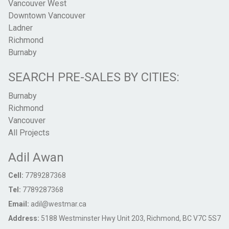
Vancouver West
Downtown Vancouver
Ladner
Richmond
Burnaby
SEARCH PRE-SALES BY CITIES:
Burnaby
Richmond
Vancouver
All Projects
Adil Awan
Cell:
7789287368
Tel:
7789287368
Email:
adil@westmar.ca
Address:
5188 Westminster Hwy Unit 203, Richmond, BC V7C 5S7