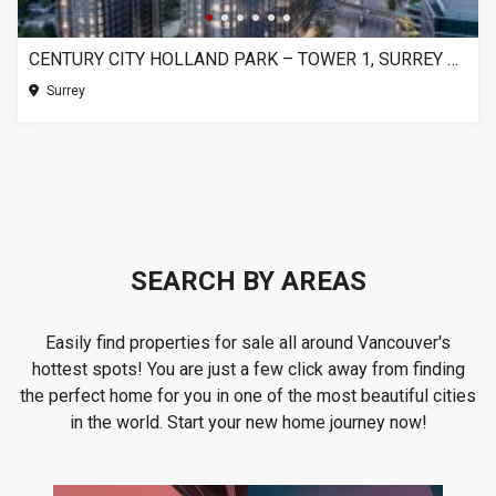
CENTURY CITY HOLLAND PARK – TOWER 1, SURREY BC
Surrey
SEARCH BY AREAS
Easily find properties for sale all around Vancouver's
hottest spots! You are just a few click away from finding
the perfect home for you in one of the most beautiful cities
in the world. Start your new home journey now!