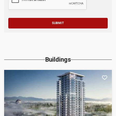
SUBMIT
Buildings