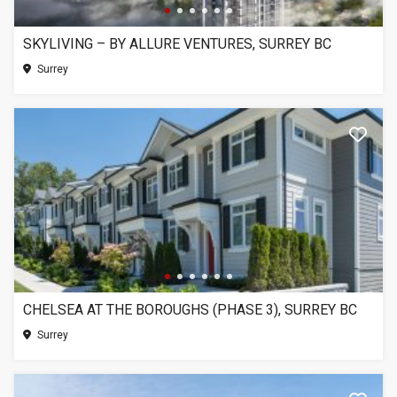
SKYLIVING – BY ALLURE VENTURES, SURREY BC
Surrey
CHELSEA AT THE BOROUGHS (PHASE 3), SURREY BC
Surrey