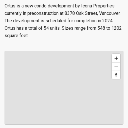
Ortus is a new condo development by Icona Properties
currently in preconstruction at 8378 Oak Street, Vancouver.
The development is scheduled for completion in 2024.
Ortus has a total of 54 units. Sizes range from 548 to 1202
square feet.