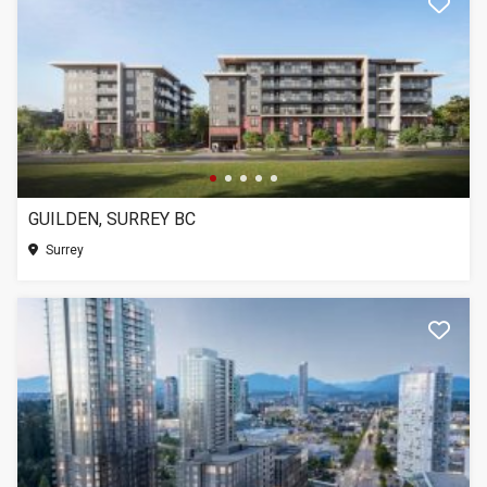
GUILDEN, SURREY BC
Surrey