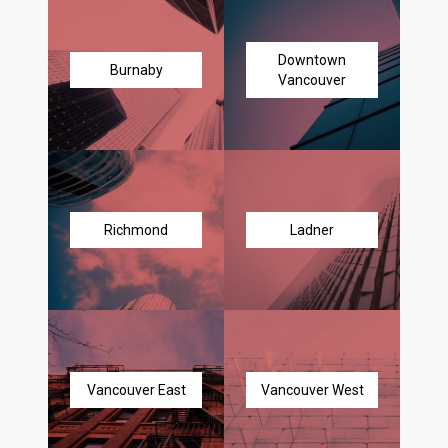
Downtown
Burnaby
Vancouver
Richmond
Ladner
Vancouver East
Vancouver West