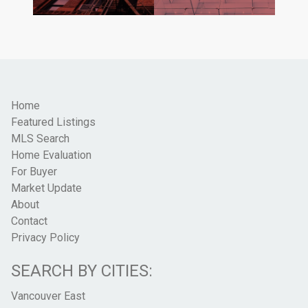
Home
Featured Listings
MLS Search
Home Evaluation
For Buyer
Market Update
About
Contact
Privacy Policy
SEARCH BY CITIES:
Vancouver East