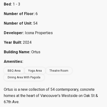
Bed:
1 - 3
Number of Floor:
6
Number of Unit:
54
Developer:
Icona Properties
Year Built:
2024
Building Name:
Ortus
Amenities:
BBQ Area
Yoga Area
Theatre Room
Dining Area With Pagoda
Ortus is a new collection of 54 contemporary, concrete
homes at the heart of Vancouver's Westside on Oak St &
67th Ave.