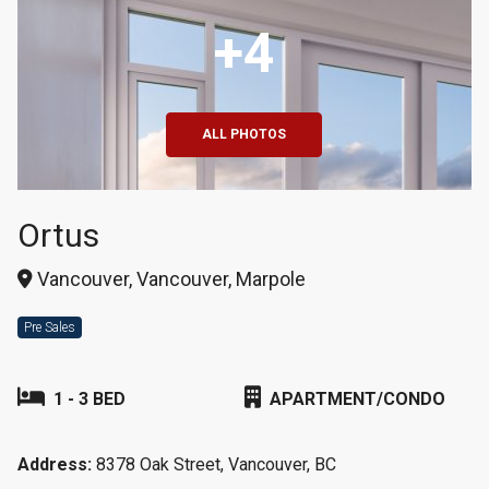
+4
ALL PHOTOS
Ortus
Vancouver, Vancouver, Marpole
Pre Sales
1 - 3 BED
APARTMENT/CONDO
Address:
8378 Oak Street, Vancouver, BC