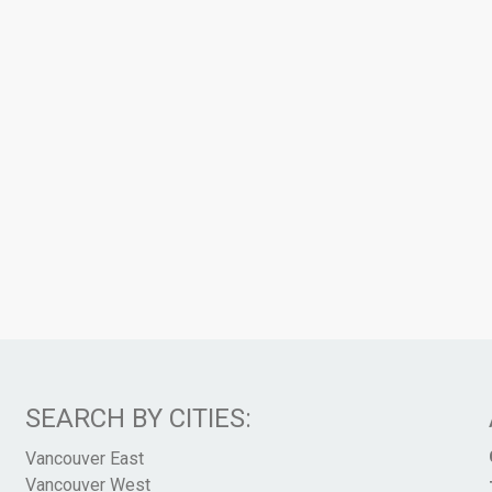
SEARCH BY CITIES:
Vancouver East
Vancouver West