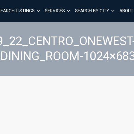
SEARCH LISTINGS
SERVICES
SEARCH BY CITY
ABOUT
9_22_CENTRO_ONEWEST-
GDINING_ROOM-1024×683