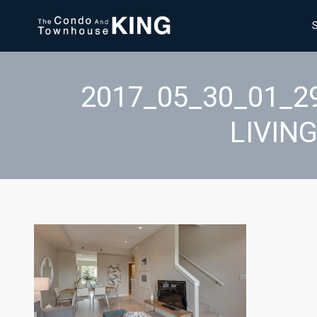
2017_05_30_01_2
LIVIN