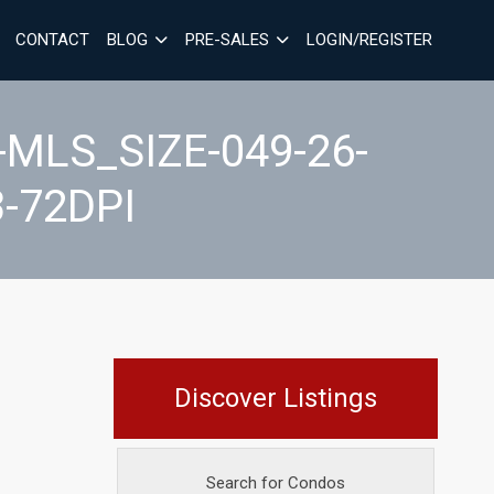
CONTACT
BLOG
PRE-SALES
LOGIN/REGISTER
MLS_SIZE-049-26-
-72DPI
Discover Listings
Search for Condos