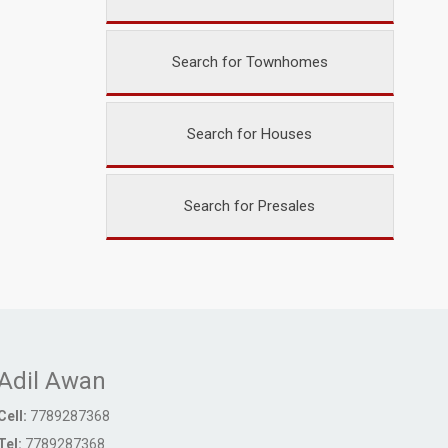
Search for Townhomes
Search for Houses
Search for Presales
Adil Awan
Cell:
7789287368
Tel:
7789287368