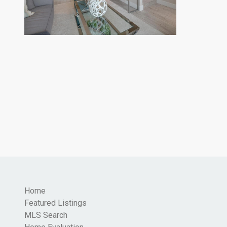
Home
Featured Listings
MLS Search