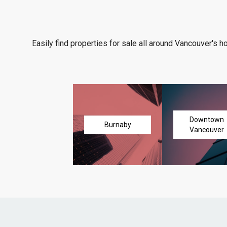
Easily find properties for sale all around Vancouver's h
Downtown
Burnaby
Vancouver