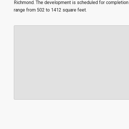
Richmond. The development is scheduled for completion i
range from 502 to 1412 square feet.