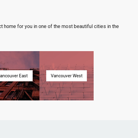
t home for you in one of the most beautiful cities in the
ancouver East
Vancouver West