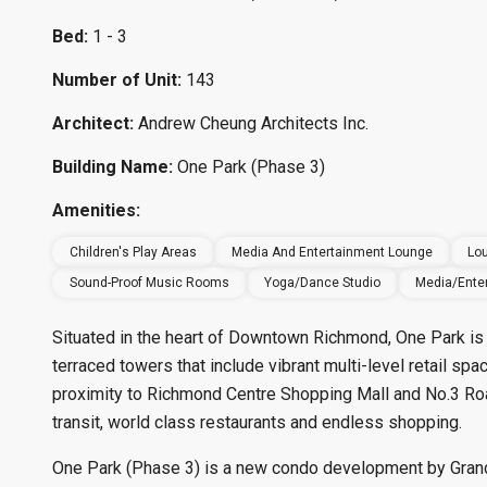
Bed:
1 - 3
Number of Unit:
143
Architect:
Andrew Cheung Architects Inc.
Building Name:
One Park (Phase 3)
Amenities:
Children's Play Areas
Media And Entertainment Lounge
Lou
Sound-Proof Music Rooms
Yoga/Dance Studio
Media/Ente
Situated in the heart of Downtown Richmond, One Park is 
terraced towers that include vibrant multi-level retail sp
proximity to Richmond Centre Shopping Mall and No.3 Road,
transit, world class restaurants and endless shopping.
One Park (Phase 3) is a new condo development by Grand 