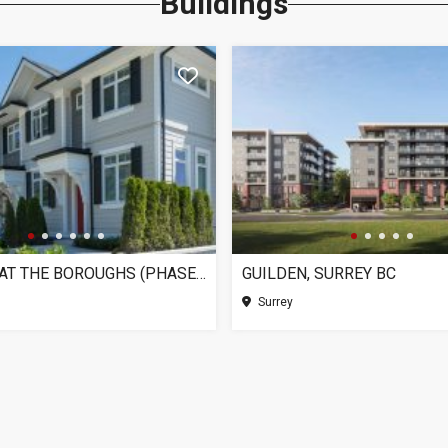
Buildings
CHELSEA AT THE BOROUGHS (PHASE 3), SURREY BC
GUILDEN, SURREY BC
Surrey