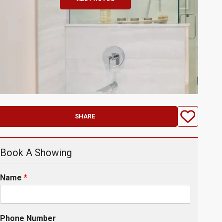
SHARE
Book A Showing
Name
*
Phone Number