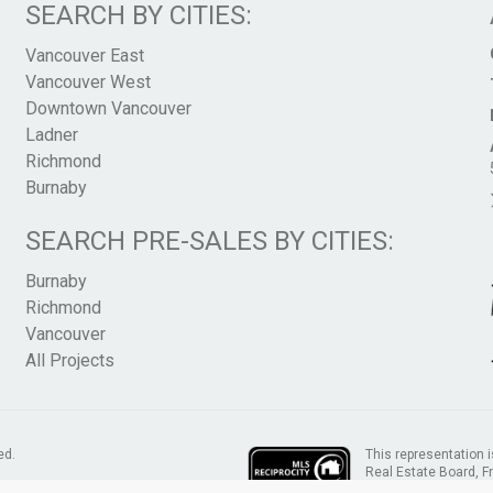
SEARCH BY CITIES:
Vancouver East
Vancouver West
Downtown Vancouver
Ladner
Richmond
Burnaby
SEARCH PRE-SALES BY CITIES:
Burnaby
Richmond
Vancouver
All Projects
This representation i
ed.
Real Estate Board, 
assumes no responsib