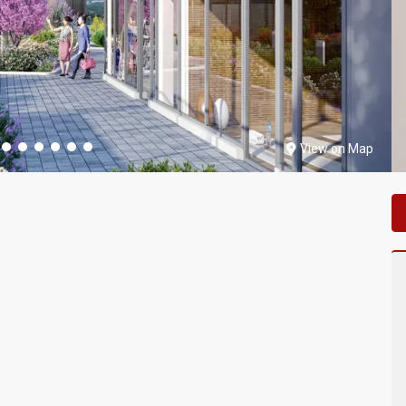
View on Map