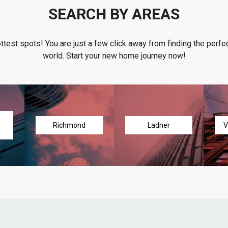
SEARCH BY AREAS
ottest spots! You are just a few click away from finding the perfec
world. Start your new home journey now!
Richmond
Ladner
V