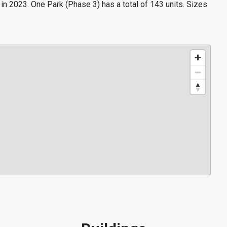
n 2023. One Park (Phase 3) has a total of 143 units. Sizes