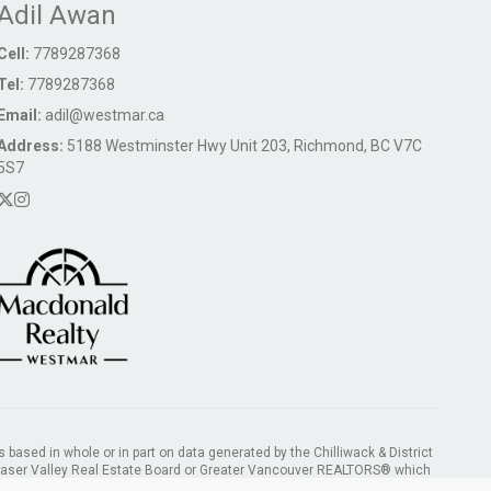
Adil Awan
Cell:
7789287368
Tel:
7789287368
Email:
adil@westmar.ca
Address:
5188 Westminster Hwy Unit 203, Richmond, BC V7C
5S7
s based in whole or in part on data generated by the Chilliwack & District
Fraser Valley Real Estate Board or Greater Vancouver REALTORS® which
ility for its accuracy.