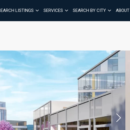
SEARCH LISTINGS
SERVICES
SEARCH BY CITY
ABOUT