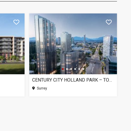
CENTURY CITY HOLLAND PARK – TOWER 1, SURREY BC
Surrey