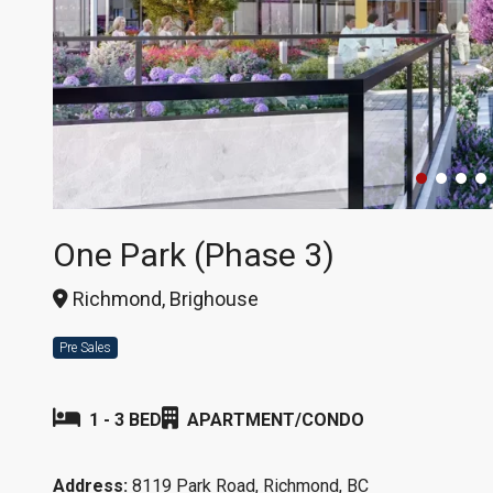
One Park (Phase 3)
Richmond, Brighouse
Pre Sales
1 - 3 BED
APARTMENT/CONDO
Address:
8119 Park Road, Richmond, BC