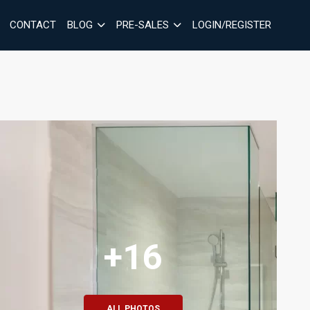
CONTACT
BLOG
PRE-SALES
LOGIN/REGISTER
+16
ALL PHOTOS