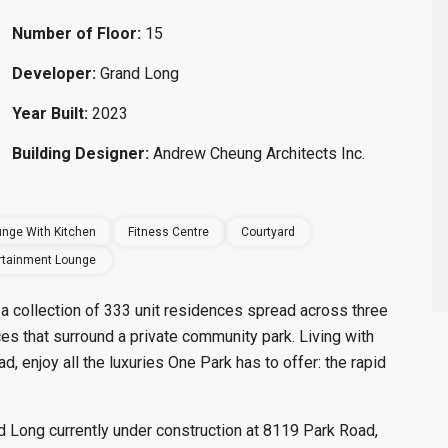
Number of Floor:
15
Developer:
Grand Long
Year Built:
2023
Building Designer:
Andrew Cheung Architects Inc.
nge With Kitchen
Fitness Centre
Courtyard
rtainment Lounge
a collection of 333 unit residences spread across three
aces that surround a private community park. Living with
 enjoy all the luxuries One Park has to offer: the rapid
Long currently under construction at 8119 Park Road,