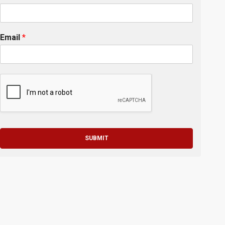
Email
*
SUBMIT