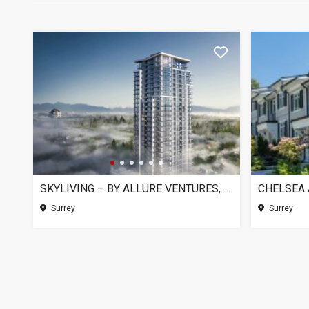
SKYLIVING – BY ALLURE VENTURES, SURREY BC
Surrey
Surrey