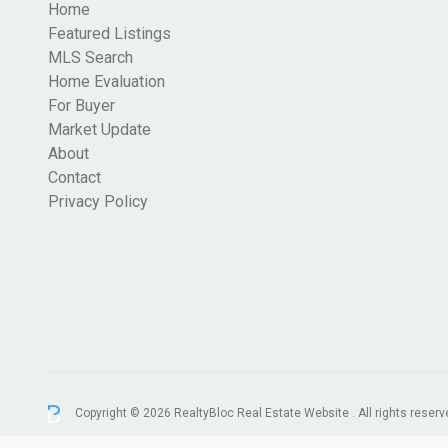
Home
Featured Listings
MLS Search
Home Evaluation
For Buyer
Market Update
About
Contact
Privacy Policy
Copyright © 2026 RealtyBloc
Real Estate Website
. All rights reserv